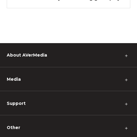
About AVerMedia
＋
Media
＋
Support
＋
Other
＋