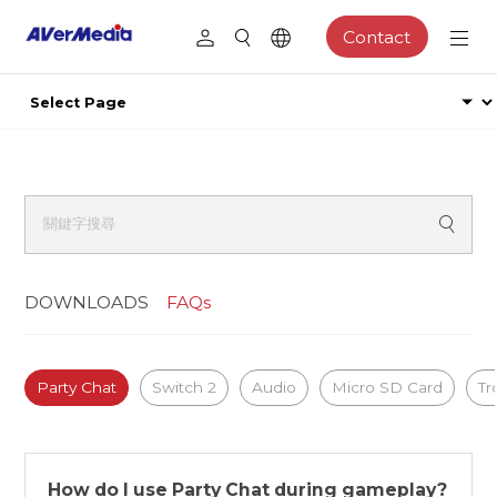
Contact
DOWNLOADS
FAQs
Party Chat
Switch 2
Audio
Micro SD Card
Tr
How do I use Party Chat during gameplay?