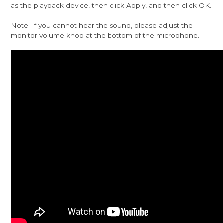
as the playback device, then click Apply, and then click OK.
Note: If you cannot hear the sound, please adjust the
monitor volume knob at the bottom of the microphone.