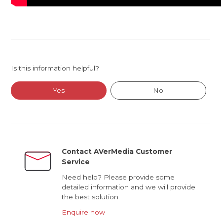
Is this information helpful?
Yes
No
Contact AVerMedia Customer
Service
Need help? Please provide some
detailed information and we will provide
the best solution.
Enquire now