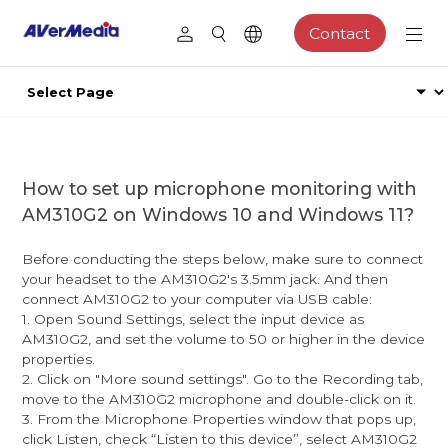
Contact
How to set up microphone monitoring with
AM310G2 on Windows 10 and Windows 11?
Before conducting the steps below, make sure to connect
your headset to the AM310G2's 3.5mm jack. And then
connect AM310G2 to your computer via USB cable:
1. Open Sound Settings, select the input device as
AM310G2, and set the volume to 50 or higher in the device
properties.
2. Click on "More sound settings". Go to the Recording tab,
move to the AM310G2 microphone and double-click on it.
3. From the Microphone Properties window that pops up,
click Listen, check “Listen to this device”, select AM310G2