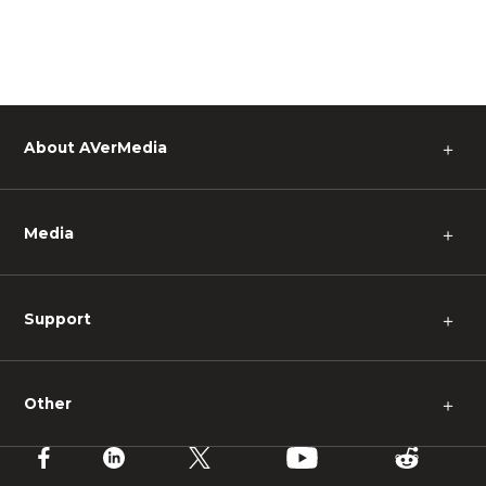
About AVerMedia
＋
Media
＋
Support
＋
Other
＋