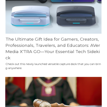
The Ultimate Gift Idea for Gamers, Creators,
Professionals, Travelers, and Educators: AVer
Media X'TRA GO—Your Essential Tech Sideki
ck
Check out this newly launched versatile capture dock that you can brin
g anywhere.