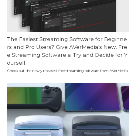
The Easiest Streaming Software for Beginne
rs and Pro Users? Give AVerMedia's New, Fre
e Streaming Software a Try and Decide for Y
ourself.
Check out the newly released, free streaming software from AVerMedia.