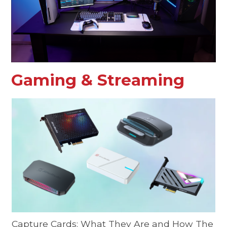
Gaming & Streaming
Capture Cards: What They Are and How The