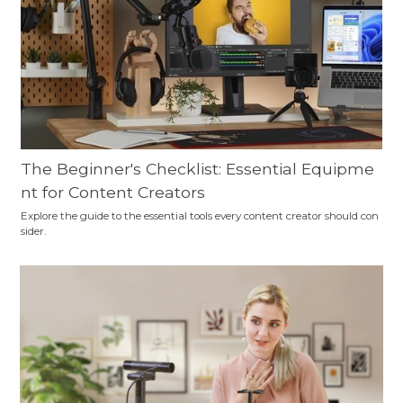
The Beginner's Checklist: Essential Equipme
nt for Content Creators
Explore the guide to the essential tools every content creator should con
sider.