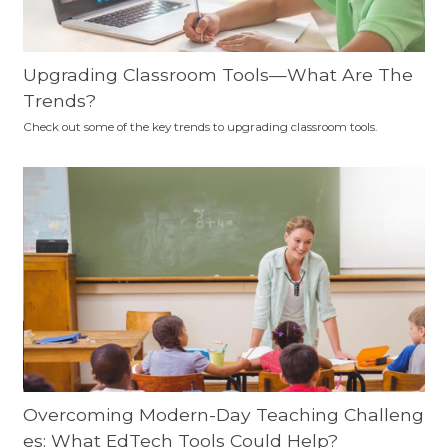
Upgrading Classroom Tools—What Are The
Trends?
Check out some of the key trends to upgrading classroom tools.
Overcoming Modern-Day Teaching Challeng
es: What EdTech Tools Could Help?