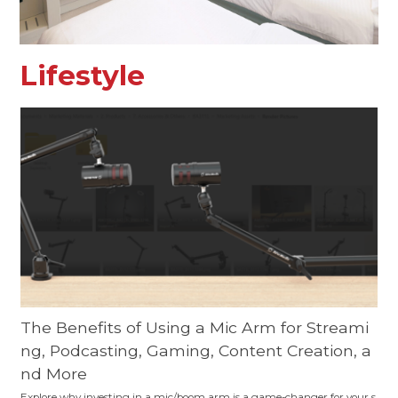
Lifestyle
The Benefits of Using a Mic Arm for Streami
ng, Podcasting, Gaming, Content Creation, a
nd More
Explore why investing in a mic/boom arm is a game-changer for your s