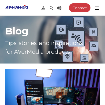
Contact
Blog
Tips, stories, and inspirations
for AVerMedia products