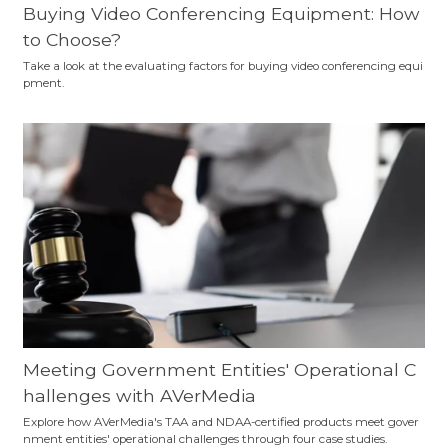
Buying Video Conferencing Equipment: How
to Choose?
Take a look at the evaluating factors for buying video conferencing equi
pment.
Meeting Government Entities' Operational C
hallenges with AVerMedia
Explore how AVerMedia's TAA and NDAA-certified products meet gover
nment entities' operational challenges through four case studies.