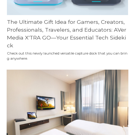
The Ultimate Gift Idea for Gamers, Creators,
Professionals, Travelers, and Educators: AVer
Media X'TRA GO—Your Essential Tech Sideki
ck
Check out this newly launched versatile capture dock that you can brin
g anywhere.