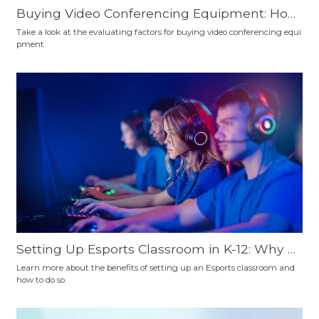
Buying Video Conferencing Equipment: How
to Choose?
Take a look at the evaluating factors for buying video conferencing equi
pment.
Setting Up Esports Classroom in K-12: Why a
nd How
Learn more about the benefits of setting up an Esports classroom and
how to do so.