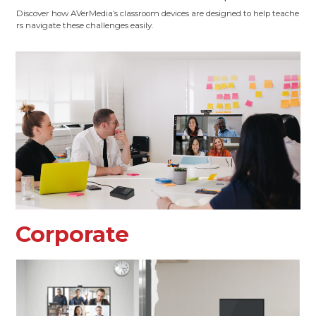
Discover how AVerMedia’s classroom devices are designed to help teache
rs navigate these challenges easily.
Corporate