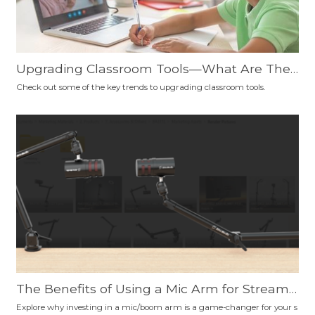
Upgrading Classroom Tools—What Are The
Trends?
Check out some of the key trends to upgrading classroom tools.
The Benefits of Using a Mic Arm for Streami
ng, Podcasting, Gaming, Content Creation, a
Explore why investing in a mic/boom arm is a game-changer for your s