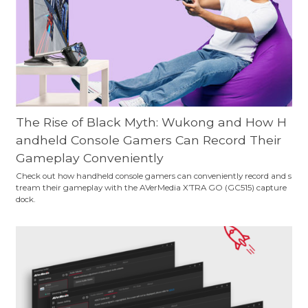
The Rise of Black Myth: Wukong and How H
andheld Console Gamers Can Record Their
Gameplay Conveniently
Check out how handheld console gamers can conveniently record and s
tream their gameplay with the AVerMedia X’TRA GO (GC515) capture
dock.