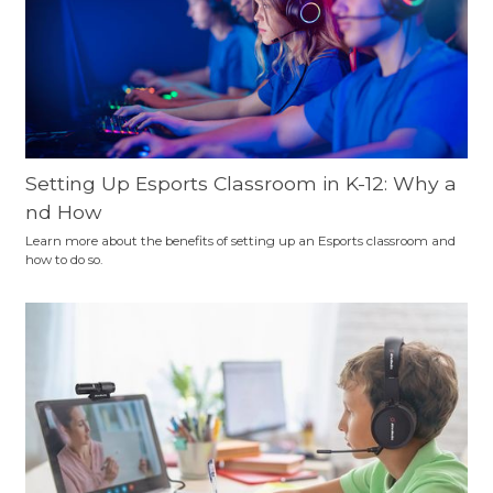
Setting Up Esports Classroom in K-12: Why a
nd How
Learn more about the benefits of setting up an Esports classroom and
how to do so.