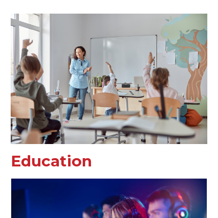
Education