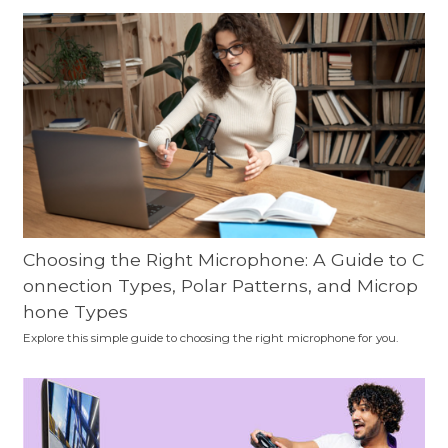
Choosing the Right Microphone: A Guide to C
onnection Types, Polar Patterns, and Microp
hone Types
Explore this simple guide to choosing the right microphone for you.