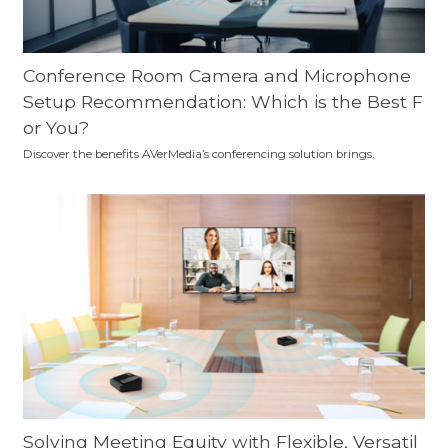
Conference Room Camera and Microphone
Setup Recommendation: Which is the Best F
or You?
Discover the benefits AVerMedia’s conferencing solution brings.
Solving Meeting Equity with Flexible, Versatil