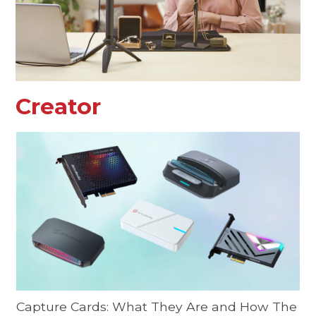
Creator
Capture Cards: What They Are and How The