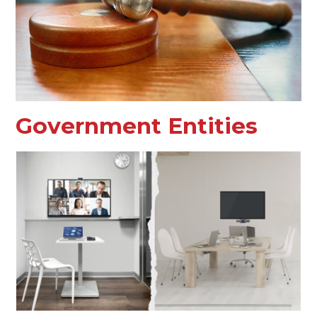
Government Entities