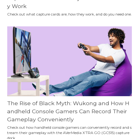
y Work
Check out what capture cards are, how they work, and do you need one.
The Rise of Black Myth: Wukong and How H
andheld Console Gamers Can Record Their
Gameplay Conveniently
Check out how handheld console gamers can conveniently record and s
tream their gameplay with the AVerMedia X’TRA GO (GC515) capture
dock.