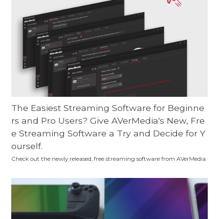
The Easiest Streaming Software for Beginne
rs and Pro Users? Give AVerMedia's New, Fre
e Streaming Software a Try and Decide for Y
ourself.
Check out the newly released, free streaming software from AVerMedia.