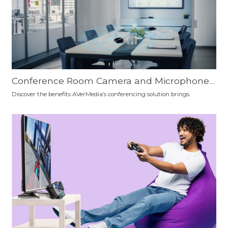
Conference Room Camera and Microphone
Setup Recommendation: Which is the Best F
Discover the benefits AVerMedia’s conferencing solution brings.
or You?