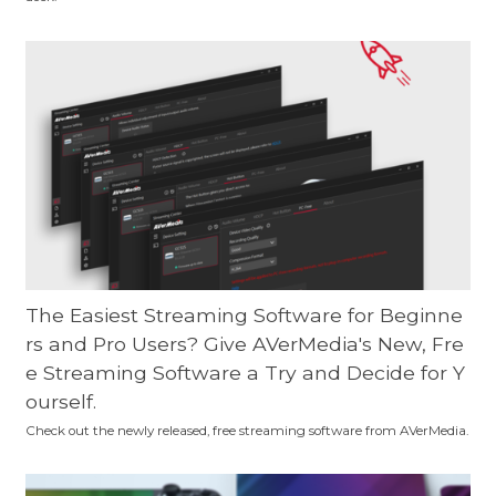
The Easiest Streaming Software for Beginne
rs and Pro Users? Give AVerMedia's New, Fre
e Streaming Software a Try and Decide for Y
ourself.
Check out the newly released, free streaming software from AVerMedia.