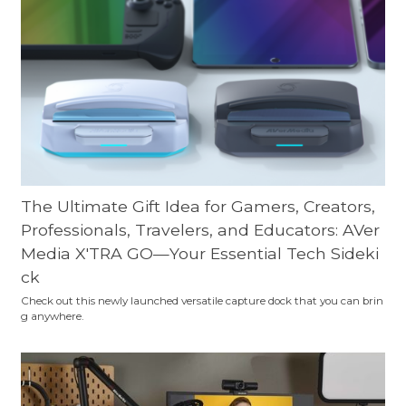
The Ultimate Gift Idea for Gamers, Creators,
Professionals, Travelers, and Educators: AVer
Media X'TRA GO—Your Essential Tech Sideki
ck
Check out this newly launched versatile capture dock that you can brin
g anywhere.