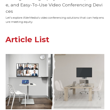
e, and Easy-To-Use Video Conferencing Devi
ces
Let's explore AVerMedia's video conferencing solutions that can help ens
ure meeting equity.
Article List