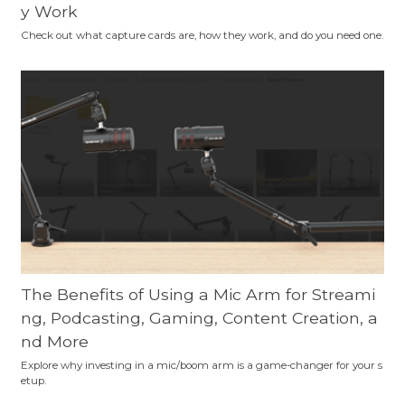
y Work
Check out what capture cards are, how they work, and do you need one.
The Benefits of Using a Mic Arm for Streami
ng, Podcasting, Gaming, Content Creation, a
nd More
Explore why investing in a mic/boom arm is a game-changer for your s
etup.