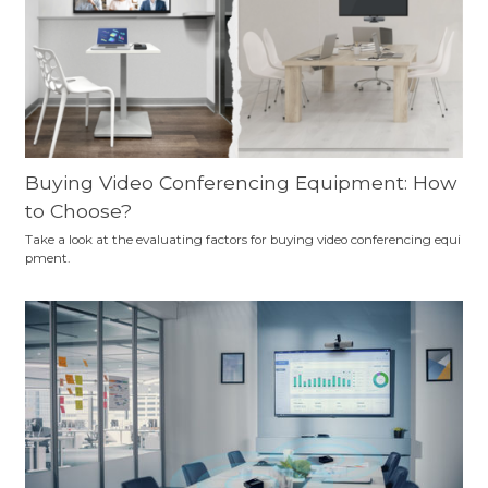
Buying Video Conferencing Equipment: How
to Choose?
Take a look at the evaluating factors for buying video conferencing equi
pment.