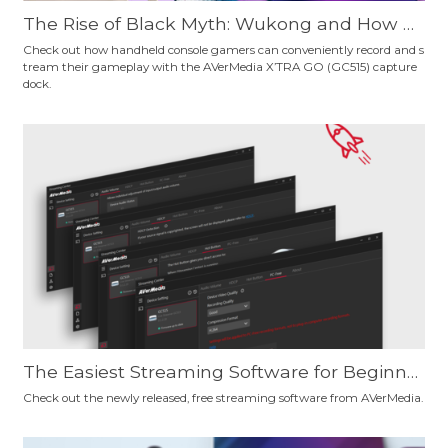
The Rise of Black Myth: Wukong and How H
andheld Console Gamers Can Record Their
Check out how handheld console gamers can conveniently record and s
tream their gameplay with the AVerMedia X’TRA GO (GC515) capture
Gameplay Conveniently
dock.
The Easiest Streaming Software for Beginne
rs and Pro Users? Give AVerMedia's New, Fre
Check out the newly released, free streaming software from AVerMedia.
e Streaming Software a Try and Decide for Y