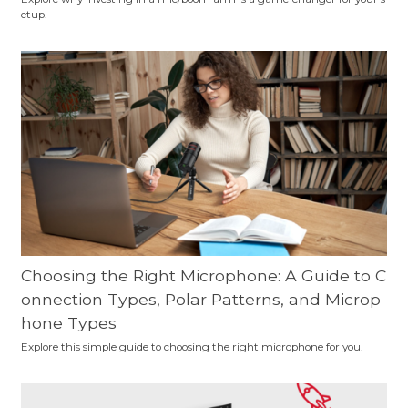
etup.
Choosing the Right Microphone: A Guide to C
onnection Types, Polar Patterns, and Microp
hone Types
Explore this simple guide to choosing the right microphone for you.