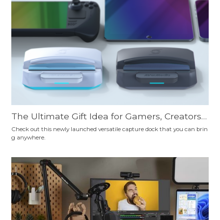
ourself.
The Ultimate Gift Idea for Gamers, Creators,
Professionals, Travelers, and Educators: AVer
Check out this newly launched versatile capture dock that you can brin
g anywhere.
Media X'TRA GO—Your Essential Tech Sideki
ck