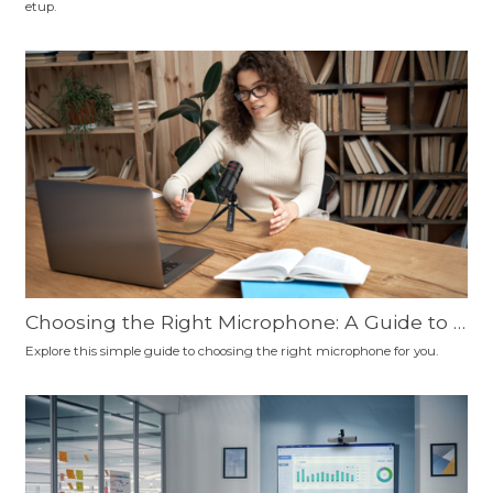
etup.
nd More
Choosing the Right Microphone: A Guide to C
onnection Types, Polar Patterns, and Microp
Explore this simple guide to choosing the right microphone for you.
hone Types