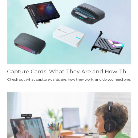
Capture Cards: What They Are and How The
y Work
Check out what capture cards are, how they work, and do you need one.