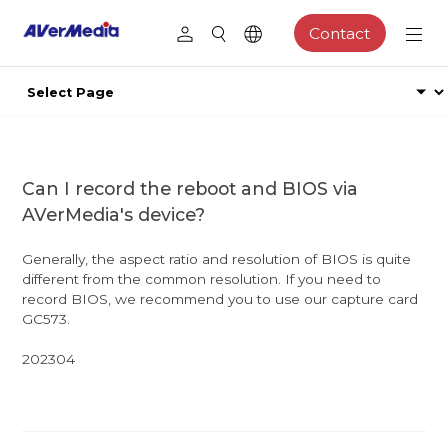
Contact
Can I record the reboot and BIOS via
AVerMedia's device?
Generally, the aspect ratio and resolution of BIOS is quite
different from the common resolution. If you need to
record BIOS, we recommend you to use our capture card
GC573.
202304