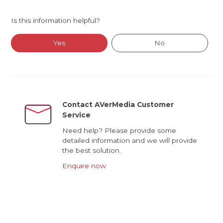
Is this information helpful?
Yes
No
Contact AVerMedia Customer
Service
Need help? Please provide some
detailed information and we will provide
the best solution.
Enquire now