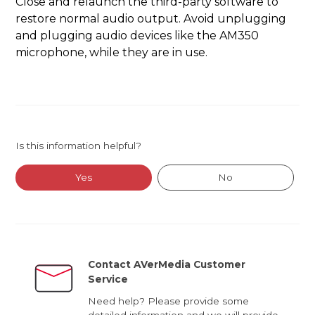
Close and relaunch the third-party software to
restore normal audio output. Avoid unplugging
and plugging audio devices like the AM350
microphone, while they are in use.
Is this information helpful?
Yes
No
Contact AVerMedia Customer
Service
Need help? Please provide some