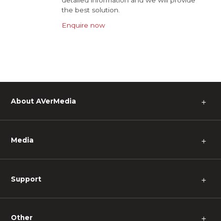
detailed information and we will provide
the best solution.
Enquire now
About AVerMedia
＋
Media
＋
Support
＋
Other
＋