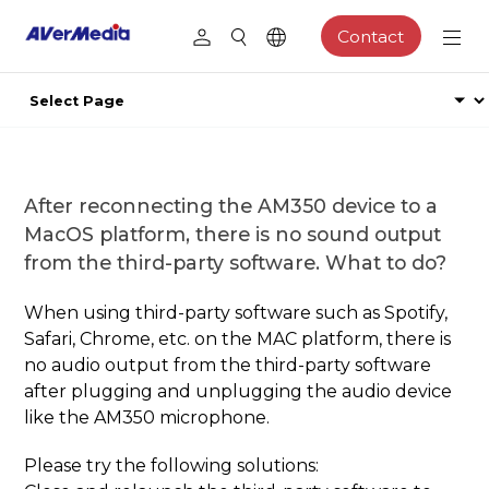
Contact
After reconnecting the AM350 device to a
MacOS platform, there is no sound output
from the third-party software. What to do?
When using third-party software such as Spotify,
Safari, Chrome, etc. on the MAC platform, there is
no audio output from the third-party software
after plugging and unplugging the audio device
like the AM350 microphone.
Please try the following solutions: