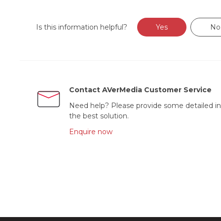
Is this information helpful?
Yes
No
Contact AVerMedia Customer Service
Need help? Please provide some detailed in
the best solution.
Enquire now