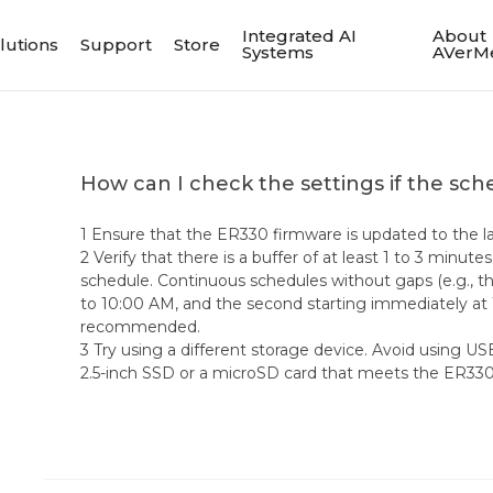
Integrated AI
About
lutions
Support
Store
Systems
AVerM
How can I check the settings if the sch
1 Ensure that the ER330 firmware is updated to the la
2 Verify that there is a buffer of at least 1 to 3 minu
schedule. Continuous schedules without gaps (e.g., t
to 10:00 AM, and the second starting immediately at
recommended.
3 Try using a different storage device. Avoid using US
2.5-inch SSD or a microSD card that meets the ER330 