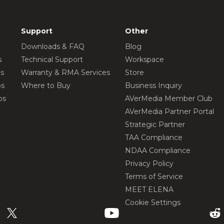
Support
Other
Downloads & FAQ
Blog
s
Technical Support
Workspace
os
Warranty & RMA Services
Store
os
Where to Buy
Business Inquiry
os
AVerMedia Member Club
AVerMedia Partner Portal
Strategic Partner
TAA Compliance
NDAA Compliance
Privacy Policy
Terms of Service
MEET ELENA
Cookie Settings