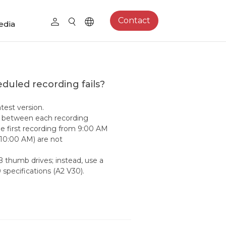
Contact
edia
eduled recording fails?
test version.
tes between each recording
he first recording from 9:00 AM
 10:00 AM) are not
B thumb drives; instead, use a
specifications (A2 V30).