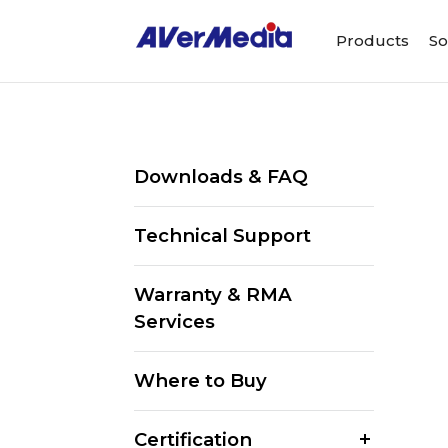
Products
So
Downloads & FAQ
Technical Support
Warranty & RMA
Services
Where to Buy
Certification