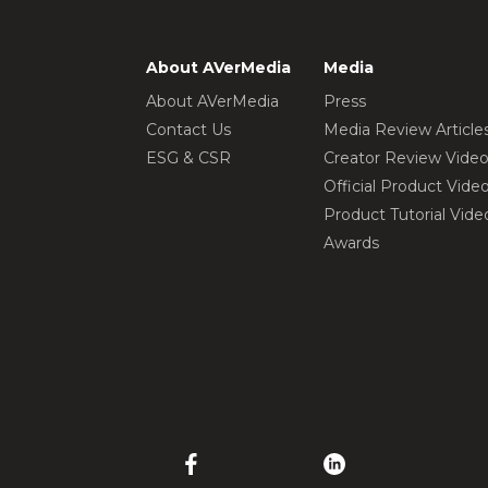
About AVerMedia
Media
About AVerMedia
Press
Contact Us
Media Review Article
ESG & CSR
Creator Review Vide
Official Product Vide
Product Tutorial Vide
Awards