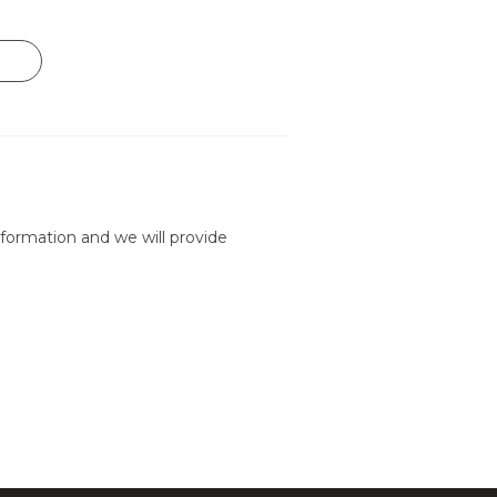
formation and we will provide