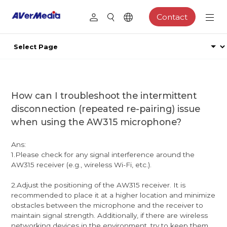
Contact
How can I troubleshoot the intermittent
disconnection (repeated re-pairing) issue
when using the AW315 microphone?
Ans:
1.Please check for any signal interference around the
AW315 receiver (e.g., wireless Wi-Fi, etc.).
2.Adjust the positioning of the AW315 receiver. It is
recommended to place it at a higher location and minimize
obstacles between the microphone and the receiver to
maintain signal strength. Additionally, if there are wireless
networking devices in the environment, try to keep them