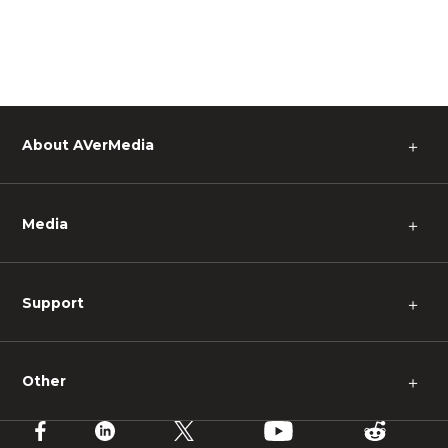
About AVerMedia
＋
Media
＋
Support
＋
Other
＋