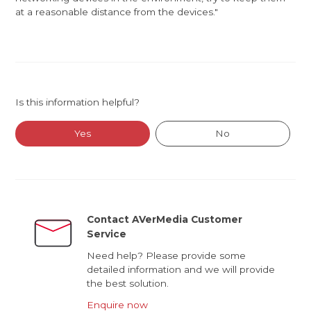
at a reasonable distance from the devices."
Is this information helpful?
Yes
No
Contact AVerMedia Customer
Service
Need help? Please provide some
detailed information and we will provide
the best solution.
Enquire now