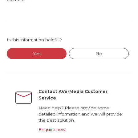
Is this information helpful?
Yes
No
Contact AVerMedia Customer
Service
Need help? Please provide some
detailed information and we will provide
the best solution.
Enquire now