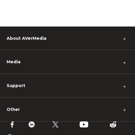
About AVerMedia
＋
Media
＋
Support
＋
Other
＋