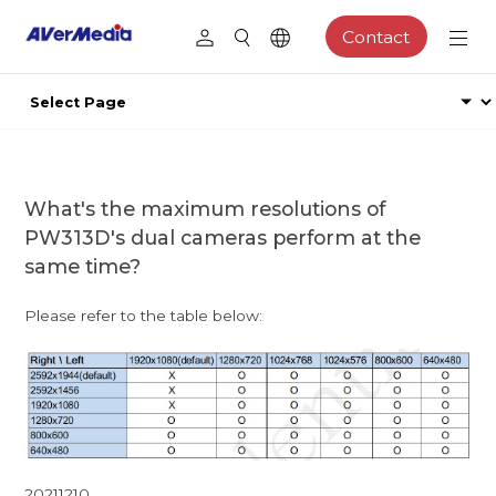
Contact
What's the maximum resolutions of
PW313D's dual cameras perform at the
same time?
Please refer to the table below:
20211210