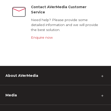
Contact AVerMedia Customer
Service
Need help? Please provide some
detailed information and we will provide
the best solution.
Enquire now
About AVerMedia
＋
Media
＋