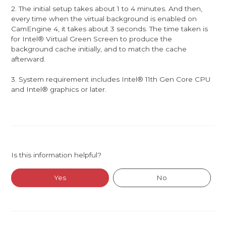
2. The initial setup takes about 1 to 4 minutes. And then,
every time when the virtual background is enabled on
CamEngine 4, it takes about 3 seconds. The time taken is
for Intel® Virtual Green Screen to produce the
background cache initially, and to match the cache
afterward.
3. System requirement includes Intel® 11th Gen Core CPU
and Intel® graphics or later.
Is this information helpful?
Yes
No