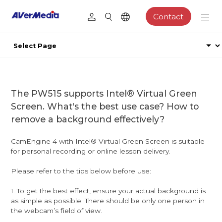
Contact
The PW515 supports Intel® Virtual Green
Screen. What's the best use case? How to
remove a background effectively?
CamEngine 4 with Intel® Virtual Green Screen is suitable
for personal recording or online lesson delivery.
Please refer to the tips below before use:
1. To get the best effect, ensure your actual background is
as simple as possible. There should be only one person in
the webcam’s field of view.