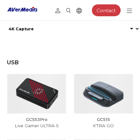
Contact
USB
GC553Pro
GC515
Live Gamer ULTRA S
X'TRA GO