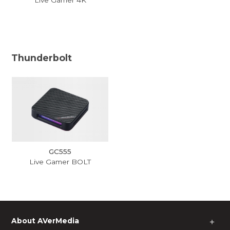
Thunderbolt
GC555
Live Gamer BOLT
About AVerMedia
＋