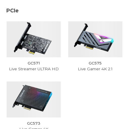
PCIe
GC571
GC575
Live Streamer ULTRA HD
Live Gamer 4K 2.1
GC573
Live Gamer 4K