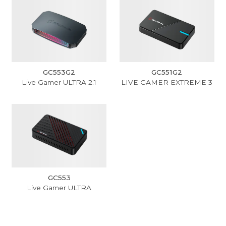
GC553G2
GC551G2
Live Gamer ULTRA 2.1
LIVE GAMER EXTREME 3
GC553
Live Gamer ULTRA