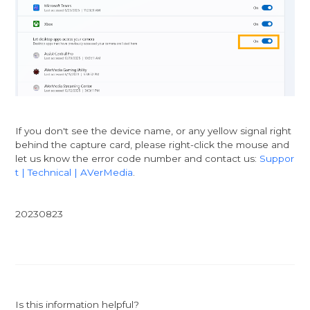
If you don't see the device name, or any yellow signal right
behind the capture card, please right-click the mouse and
let us know the error code number and contact us:
Suppor
t | Technical | AVerMedia
.
20230823
Is this information helpful?