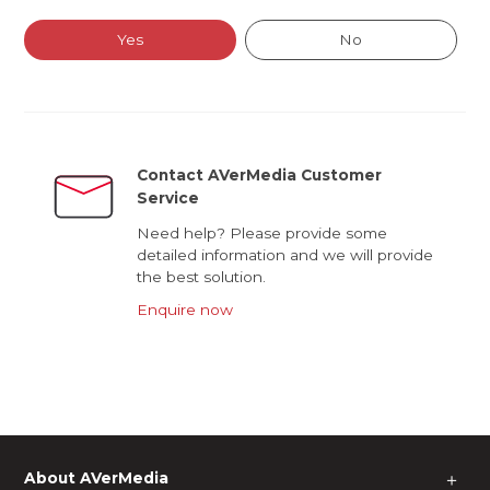
Yes
No
Contact AVerMedia Customer
Service
Need help? Please provide some
detailed information and we will provide
the best solution.
Enquire now
About AVerMedia
＋