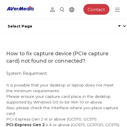
Contact
How to fix capture device (PCIe capture
card) not found or connected?
System Requirment:
It is possible that your desktop or laptop does not meet
the minimum requirements
Please ensure your capture card place in the desktop
supported by Windows OS to be Win 10 or above
Also, please check the Interface where you place capture
card:
PCI-Express Gen 2 x1 or above (GC570, GC571)
x 4
PCI-Express Gen 2
or above (GC573, GC570D, GC575)