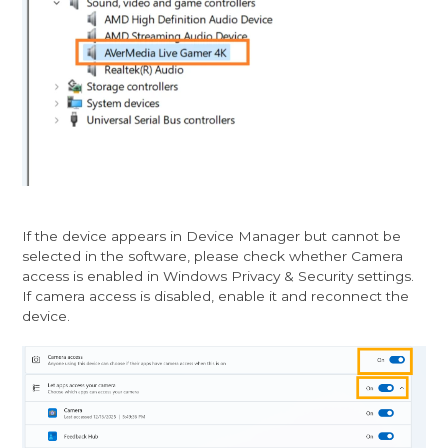
If the device appears in Device Manager but cannot be
selected in the software, please check whether Camera
access is enabled in Windows Privacy & Security settings.
If camera access is disabled, enable it and reconnect the
device.