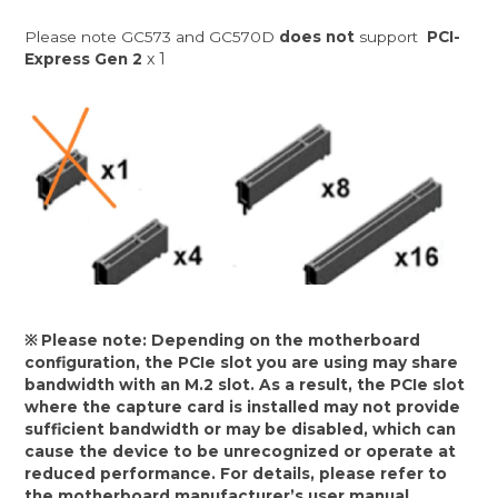
Please note GC573 and GC570D
does not
support
PCI-
x 1
Express Gen 2
※ Please note: Depending on the motherboard
configuration, the PCIe slot you are using may share
bandwidth with an M.2 slot. As a result, the PCIe slot
where the capture card is installed may not provide
sufficient bandwidth or may be disabled, which can
cause the device to be unrecognized or operate at
reduced performance. For details, please refer to
the motherboard manufacturer’s user manual.