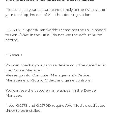
Please place your capture card directly to the PCIe slot on
your desktop, instead of via other docking station.
BIOS PCIe Speed/Bandwidth: Please set the PCIe speed
to Gen2/3/4/5 in the BIOS (do not use the default "Auto"
setting).
OS status
You can check if your capture device could be detected in
the Device Manager
Please go into: Computer Management> Device
Management >Sound, Video, and game controller
You can see the capture name appear in the Device
Manager:
Note: GC573 and GC570D require AVerMedia’s dedicated
driver to be installed.