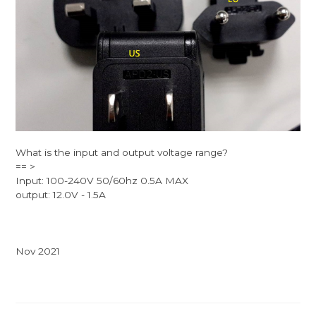
What is the input and output voltage range?
== >
Input: 100-240V 50/60hz 0.5A MAX
output: 12.0V - 1.5A
Nov 2021