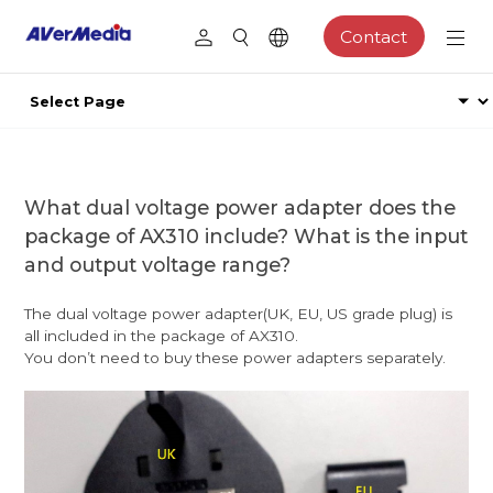
Contact
What dual voltage power adapter does the
package of AX310 include? What is the input
and output voltage range?
The dual voltage power adapter(UK, EU, US grade plug) is
all included in the package of AX310.
You don’t need to buy these power adapters separately.