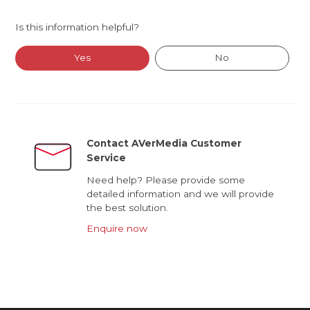
Is this information helpful?
Yes
No
Contact AVerMedia Customer
Service
Need help? Please provide some
detailed information and we will provide
the best solution.
Enquire now