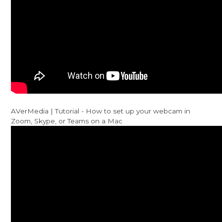
AVerMedia | Tutorial - How to set up your webcam in
Zoom, Skype, or Teams on a Mac