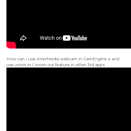
How can I use AVerMedia webcam in CamEngine 4 and
use zoom in / zoom out feature in other 3rd apps