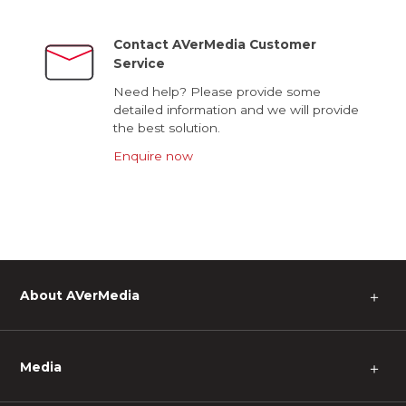
Contact AVerMedia Customer
Service
Need help? Please provide some
detailed information and we will provide
the best solution.
Enquire now
About AVerMedia
＋
Media
＋