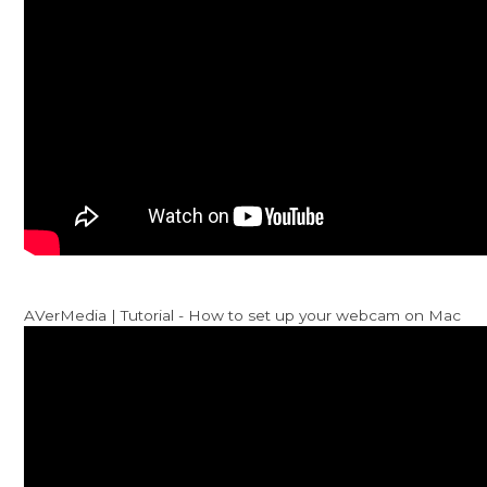
AVerMedia | Tutorial - How to set up your webcam on Mac