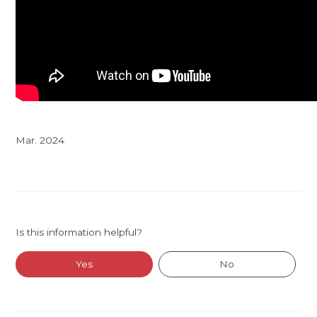
Mar. 2024
Is this information helpful?
Yes
No