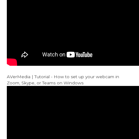
AVerMedia | Tutorial - How to set up your webcam in
Zoom, Skype, or Teams on Windows