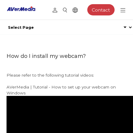
Contact
How do I install my webcam?
Please refer to the following tutorial videos:
AVerMedia | Tutorial - How to set up your webcam on
Windows