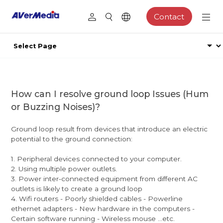
Contact
How can I resolve ground loop Issues (Hum
or Buzzing Noises)?
Ground loop result from devices that introduce an electric
potential to the ground connection:
1. Peripheral devices connected to your computer.
2. Using multiple power outlets.
3. Power inter-connected equipment from different AC
outlets is likely to create a ground loop
4. Wifi routers - Poorly shielded cables - Powerline
ethernet adapters - New hardware in the computers -
Certain software running - Wireless mouse ...etc.