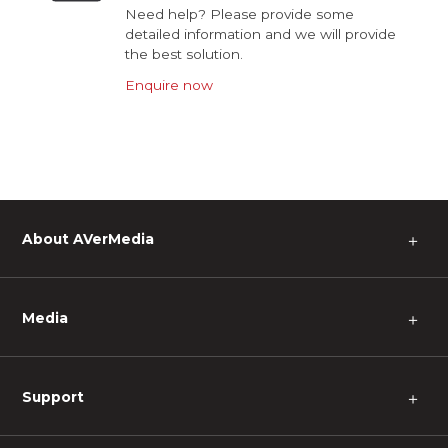
Need help? Please provide some
detailed information and we will provide
the best solution.
Enquire now
About AVerMedia
＋
Media
＋
Support
＋