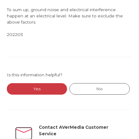
To sum up, ground noise and electrical interference
happen at an electrical level. Make sure to exclude the
above factors.
202203
Is this information helpful?
Yes
No
Contact AVerMedia Customer
Service