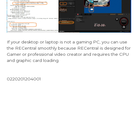
If your desktop or laptop is not a gaming PC, you can use
the RECentral smoothly because RECentral is designed for
Gamer or professional video creator and requires the CPU
and graphic card loading.
0220201204001