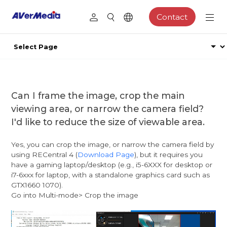
Contact
Can I frame the image, crop the main
viewing area, or narrow the camera field?
I'd like to reduce the size of viewable area.
Yes, you can crop the image, or narrow the camera field by
using RECentral 4 (
Download Page
), but it requires you
have a gaming laptop/desktop (e.g., i5-6XXX for desktop or
i7-6xxx for laptop, with a standalone graphics card such as
GTX1660 1070).
Go into Multi-mode> Crop the image