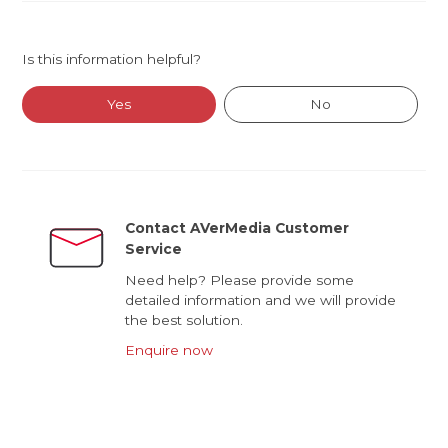
Is this information helpful?
Yes
No
Contact AVerMedia Customer
Service
Need help? Please provide some
detailed information and we will provide
the best solution.
Enquire now