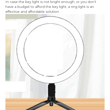
In case the key light is not bright enough, or you don’t
have a budget to afford the key light, a ring light is an
effective and affordable solution.