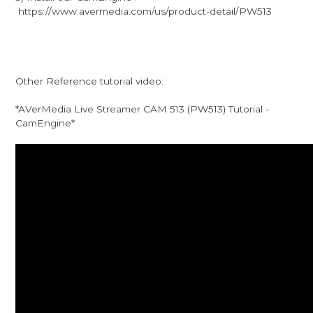
https://www.avermedia.com/us/product-detail/PW513
Other Reference tutorial video:
*AVerMedia Live Streamer CAM 513 (PW513) Tutorial -
CamEngine*