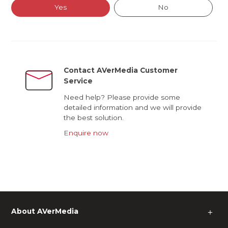
Yes
No
Contact AVerMedia Customer
Service
Need help? Please provide some
detailed information and we will provide
the best solution.
Enquire now
About AVerMedia
＋