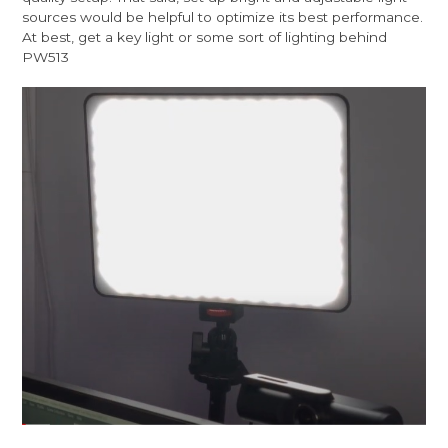
sources would be helpful to optimize its best performance.
At best, get a key light or some sort of lighting behind
PW513