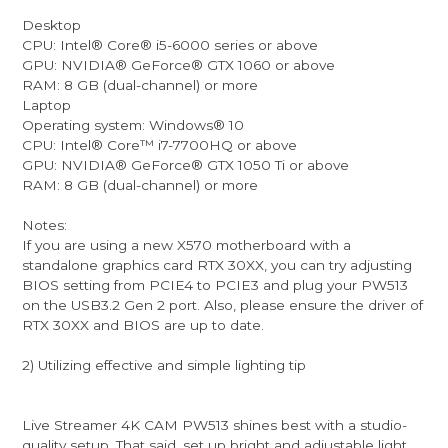
Desktop
CPU: Intel® Core® i5-6000 series or above
GPU: NVIDIA® GeForce® GTX 1060 or above
RAM: 8 GB (dual-channel) or more
Laptop
Operating system: Windows® 10
CPU: Intel® Core™ i7-7700HQ or above
GPU: NVIDIA® GeForce® GTX 1050 Ti or above
RAM: 8 GB (dual-channel) or more
Notes:
If you are using a new X570 motherboard with a
standalone graphics card RTX 30XX, you can try adjusting
BIOS setting from PCIE4 to PCIE3 and plug your PW513
on the USB3.2 Gen 2 port. Also, please ensure the driver of
RTX 30XX and BIOS are up to date.
2) Utilizing effective and simple lighting tip
Live Streamer 4K CAM PW513 shines best with a studio-
quality setup. That said, set up bright and adjustable light