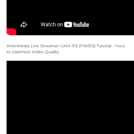
AVerMedia Live Streamer CAM 513 (PW513) Tutorial - How
to Optimize Video Quality