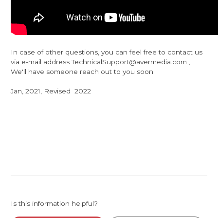
In case of other questions, you can feel free to contact us
via e-mail address TechnicalSupport@avermedia.com ,
We'll have someone reach out to you soon.
Jan, 2021, Revised 2022
Is this information helpful?