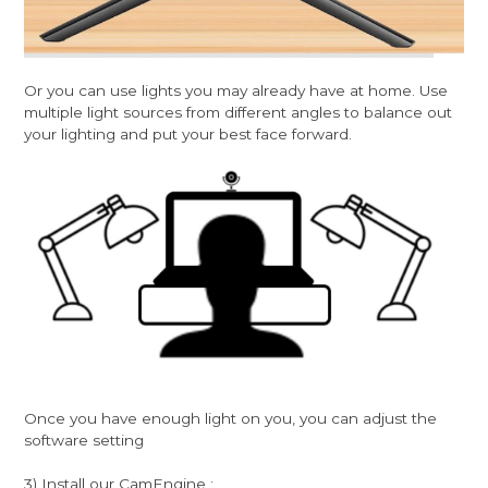
Or you can use lights you may already have at home. Use
multiple light sources from different angles to balance out
your lighting and put your best face forward.
Once you have enough light on you, you can adjust the
software setting
3) Install our CamEngine :