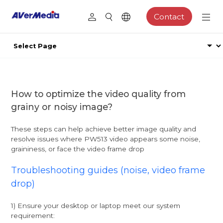
Contact
How to optimize the video quality from
grainy or noisy image?
These steps can help achieve better image quality and
resolve issues where PW513 video appears some noise,
graininess, or face the video frame drop
Troubleshooting guides (noise, video frame
drop)
1) Ensure your desktop or laptop meet our system
requirement: