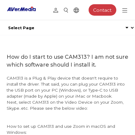
Contact
How do I start to use CAM313? I am not sure
which software should I install it.
CAM313 is a Plug & Play device that doesn't require to
install the driver. That said, you can plug your CAM313 into
the USB port on your PC (Windows), or Type-C to USB
adapter (made by Apple) on your iMac or Macbook.
Next, select CAM313 on the Video Device on your Zoom,
Skype..etc. Please see the below video:
How to set up CAM313 and use Zoom in macOS and
Windows: