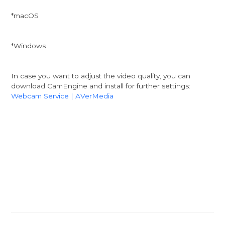
*macOS
*Windows
In case you want to adjust the video quality, you can
download CamEngine and install for further settings:
Webcam Service | AVerMedia