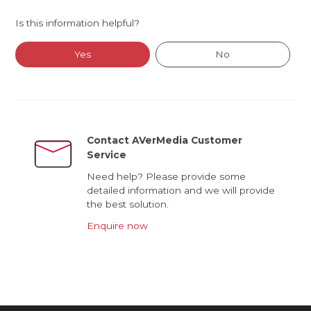
Is this information helpful?
Yes
No
Contact AVerMedia Customer
Service
Need help? Please provide some
detailed information and we will provide
the best solution.
Enquire now