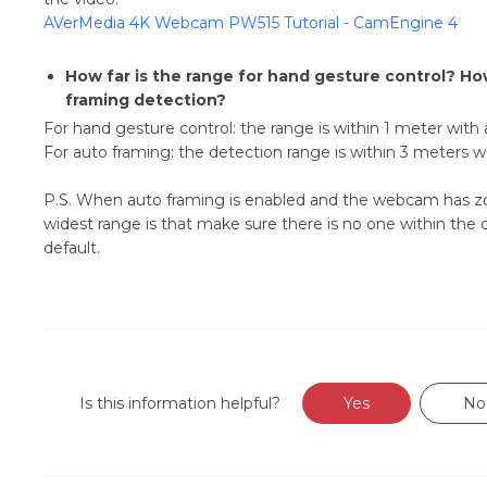
AVerMedia 4K Webcam PW515 Tutorial - CamEngine 4
How far is the range for hand gesture control? Ho
framing detection?
For hand gesture control: the range is within 1 meter with
For auto framing: the detection range is within 3 meters 
P.S. When auto framing is enabled and the webcam has zoom
widest range is that make sure there is no one within the cam
default.
Is this information helpful?
Yes
No