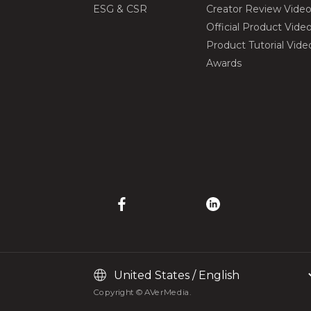
ESG & CSR
Creator Review Vide
Official Product Vide
Product Tutorial Vide
Awards
Copyright © AVerMedia.