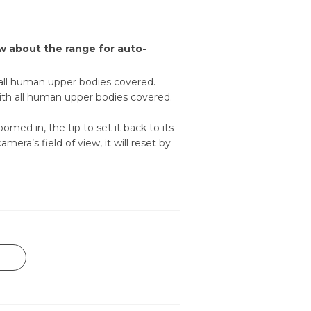
w about the range for auto-
 all human upper bodies covered.
with all human upper bodies covered.
ed in, the tip to set it back to its
era’s field of view, it will reset by