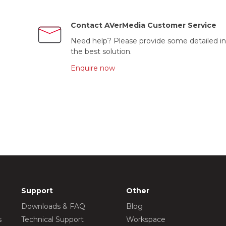
Contact AVerMedia Customer Service
Need help? Please provide some detailed in
the best solution.
Enquire now
Support
Other
Downloads & FAQ
Blog
s
Technical Support
Workspace