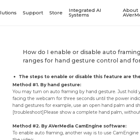
Integrated AI
About
lutions
Support
Store
Systems
AVerM
​How do I enable or disable auto framin
ranges for hand gesture control and fo
The steps to enable or disable this feature are 
Method #1. By hand gesture:
You may turn on auto framing by hand gesture. Just hold y
facing the webcam for three seconds until the power indica
hand gestures for example, use an open hand palm and s
[troubleshoot]Please show a complete hand palm, without 
Method #2. By AVerMedia CamEngine software:
To enable auto framing, another way is to use CamEngine 
the video: