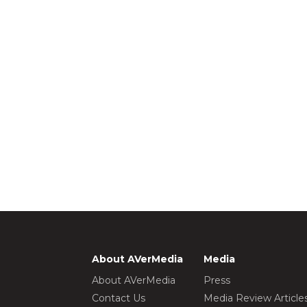
About AVerMedia
Media
About AVerMedia
Press
Contact Us
Media Review Article