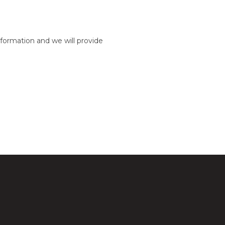
formation and we will provide