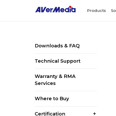
Products
So
Downloads & FAQ
Technical Support
Warranty & RMA
Services
Where to Buy
Certification