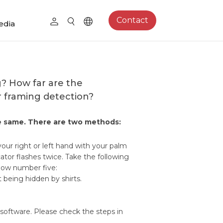
Contact
edia
g? How far are the
r framing detection?
the same. There are two methods:
our right or left hand with your palm
tor flashes twice. Take the following
how number five:
being hidden by shirts.
software. Please check the steps in