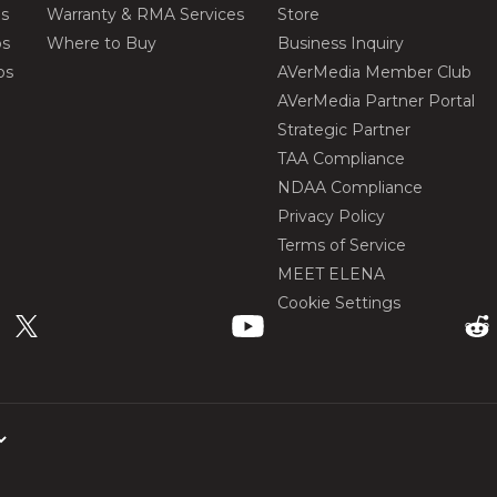
os
Warranty & RMA Services
Store
os
Where to Buy
Business Inquiry
os
AVerMedia Member Club
AVerMedia Partner Portal
Strategic Partner
TAA Compliance
NDAA Compliance
Privacy Policy
Terms of Service
MEET ELENA
Cookie Settings