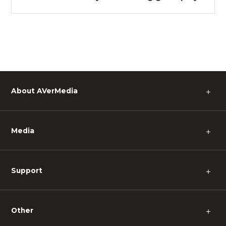
About AVerMedia
＋
Media
＋
Support
＋
Other
＋