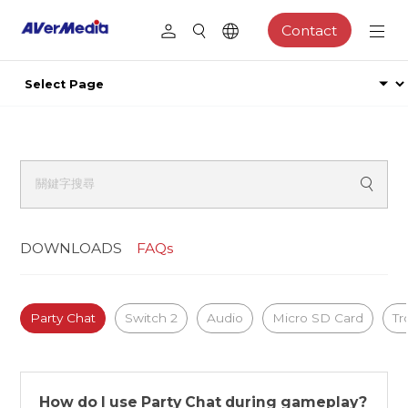
Contact
DOWNLOADS
FAQs
Party Chat
Switch 2
Audio
Micro SD Card
Tr
How do I use Party Chat during gameplay?