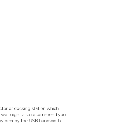
ctor or docking station which
nd, we might also recommend you
may occupy the USB bandwidth.