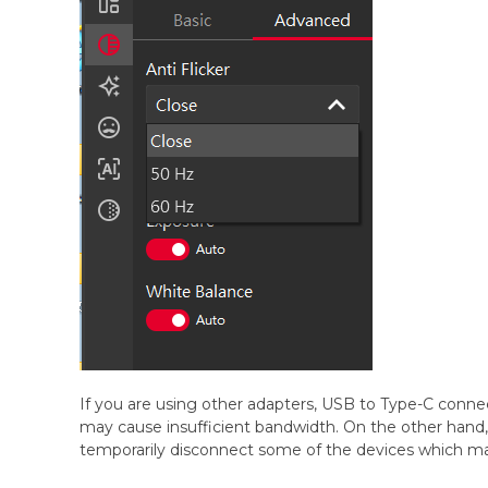
If you are using other adapters, USB to Type-C conne
may cause insufficient bandwidth. On the other ha
temporarily disconnect some of the devices which 