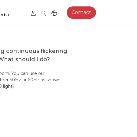
Contact
edia
g continuous flickering
 What should I do?
room. You can use our
either 50Hz or 60Hz as shown
light):