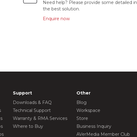
Need help? Please provide some detailed in
the best solution.
Enquire now
Support
Other
Downloads & FAQ
Blog
s
Technical Support
Workspace
os
Warranty & RMA Services
Store
os
Where to Buy
Business Inquiry
os
AVerMedia Member Club