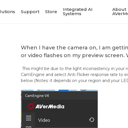
Integrated AI
About
lutions
Support
Store
Systems
AVerM
When I have the camera on, I am gettin
or video flashes on my preview screen.
This might be due to the light inconsistency in your 
CamEngine and select Anti Flicker response rate to 
below (Notes: it depends on your region and your LED 