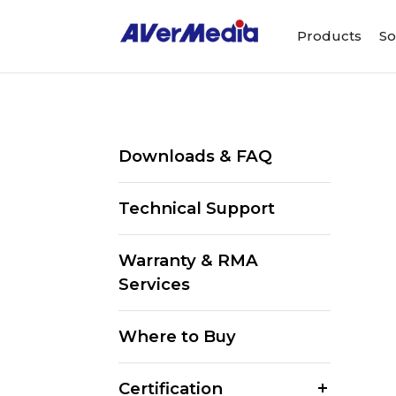
Products
So
Downloads & FAQ
Technical Support
Warranty & RMA
Services
Where to Buy
Certification