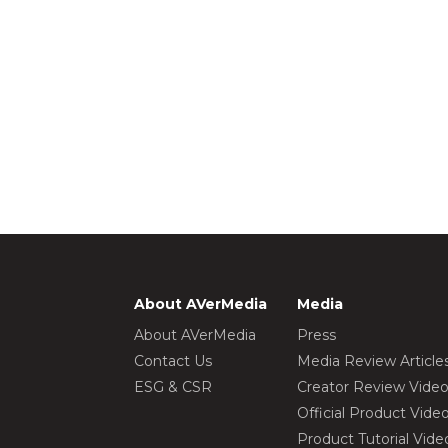
About AVerMedia
Media
About AVerMedia
Press
Contact Us
Media Review Article
ESG & CSR
Creator Review Vide
Official Product Vide
Product Tutorial Vide