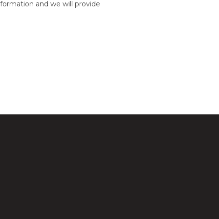
formation and we will provide