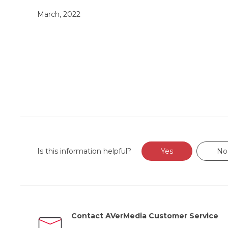
March, 2022
Is this information helpful?
Yes
No
Contact AVerMedia Customer Service