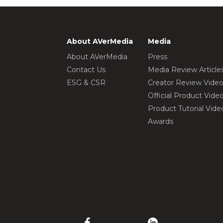
About AVerMedia
Media
About AVerMedia
Press
Contact Us
Media Review Article
ESG & CSR
Creator Review Vide
Official Product Vide
Product Tutorial Vide
Awards