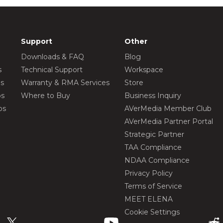
Support
Other
Downloads & FAQ
Blog
s
Technical Support
Workspace
os
Warranty & RMA Services
Store
os
Where to Buy
Business Inquiry
os
AVerMedia Member Club
AVerMedia Partner Portal
Strategic Partner
TAA Compliance
NDAA Compliance
Privacy Policy
Terms of Service
MEET ELENA
Cookie Settings