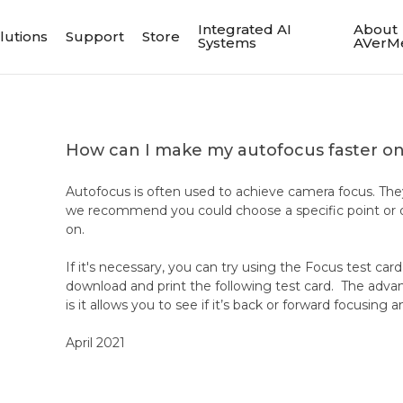
Integrated AI
About
lutions
Support
Store
Systems
AVerM
How can I make my autofocus faster 
Autofocus is often used to achieve camera focus. The
we recommend you could choose a specific point or o
on.
If it's necessary, you can try using the Focus test car
download and print the following test card. The advant
is it allows you to see if it’s back or forward focusin
April 2021