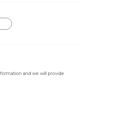
formation and we will provide