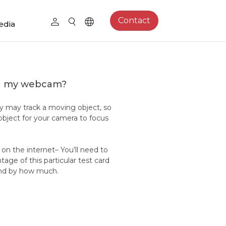
Contact
edia
on my webcam?
y may track a moving object, so
bject for your camera to focus
d on the internet– You’ll need to
age of this particular test card
g and by how much.