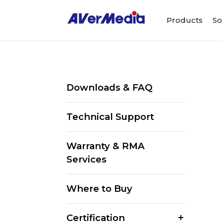
Products
So
Downloads & FAQ
Technical Support
Warranty & RMA
Services
Where to Buy
Certification