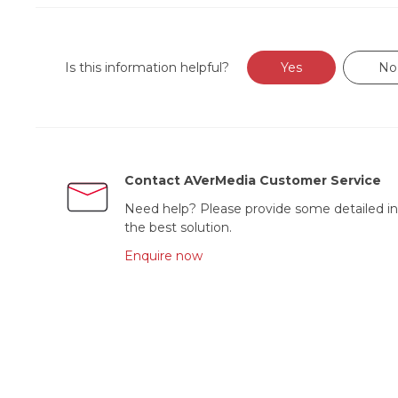
Is this information helpful?
Yes
No
Contact AVerMedia Customer Service
Need help? Please provide some detailed in
the best solution.
Enquire now