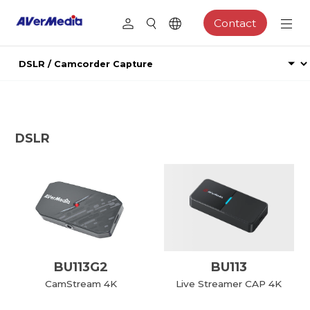
Contact
DSLR
BU113G2
BU113
CamStream 4K
Live Streamer CAP 4K