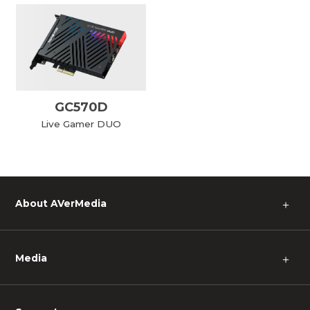
GC570D
Live Gamer DUO
About AVerMedia
＋
Media
＋