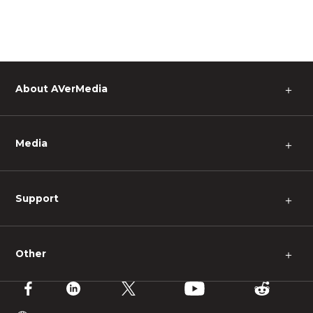
About AVerMedia
＋
Media
＋
Support
＋
Other
＋