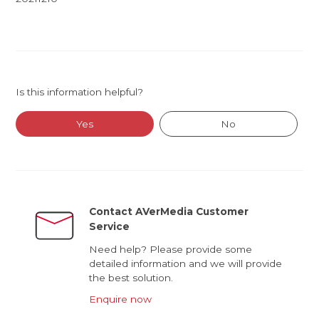
Is this information helpful?
Yes
No
Contact AVerMedia Customer
Service
Need help? Please provide some
detailed information and we will provide
the best solution.
Enquire now