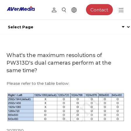
Contact
What's the maximum resolutions of
PW313D's dual cameras perform at the
same time?
Please refer to the table below:
20211210