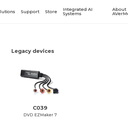
Integrated AI
About
lutions
Support
Store
Systems
AVerM
Legacy devices
C039
DVD EZMaker 7