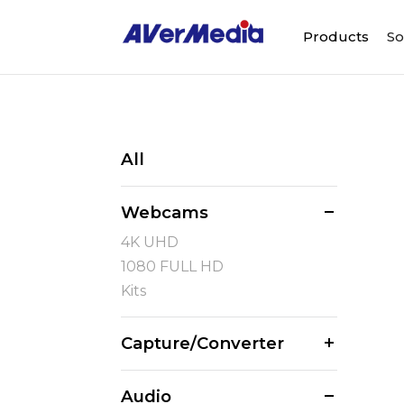
Products
So
All
Webcams
4K UHD
1080 FULL HD
Kits
Capture/Converter
Audio