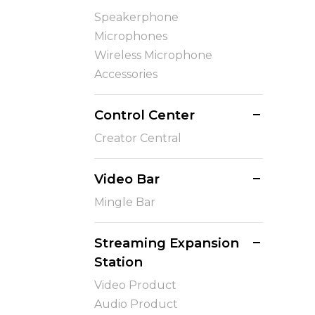
Speakerphone
Microphones
Wireless Microphone
Accessories
Control Center
Creator Central
Video Bar
Mingle Bar
Streaming Expansion
Station
Video Product
Audio Product