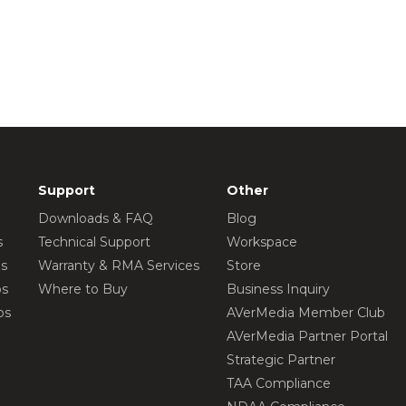
Support
Other
Downloads & FAQ
Blog
s
Technical Support
Workspace
os
Warranty & RMA Services
Store
os
Where to Buy
Business Inquiry
os
AVerMedia Member Club
AVerMedia Partner Portal
Strategic Partner
TAA Compliance