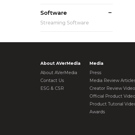
Software
Streaming Software
About AVerMedia
Media
About AVerMedia
Press
Contact Us
Media Review Article
ESG & CSR
Creator Review Vide
Official Product Vide
Product Tutorial Vide
Awards