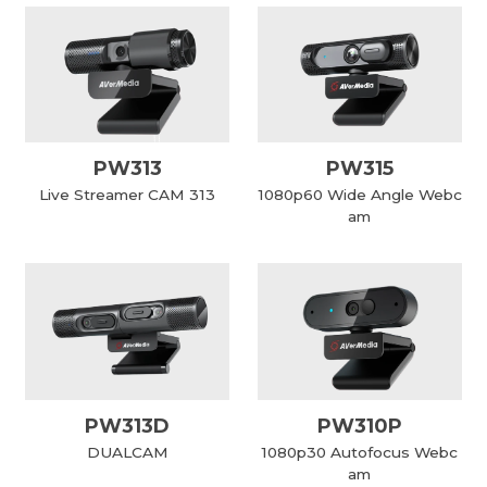
PW313
PW315
Live Streamer CAM 313
1080p60 Wide Angle Webc
am
PW313D
PW310P
DUALCAM
1080p30 Autofocus Webc
am