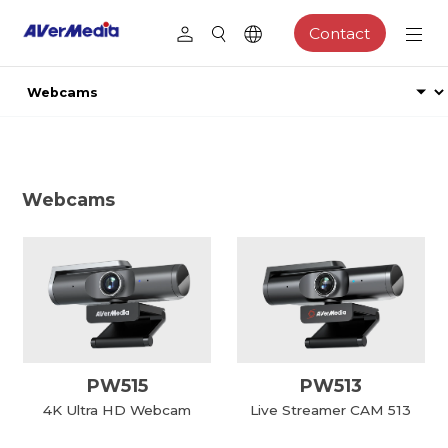
Contact
Webcams
PW515
PW513
4K Ultra HD Webcam
Live Streamer CAM 513