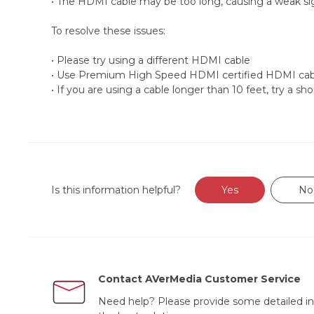
• The HDMI cable may be too long, causing a weak sig
To resolve these issues:
• Please try using a different HDMI cable
• Use Premium High Speed HDMI certified HDMI cab
• If you are using a cable longer than 10 feet, try a sho
Is this information helpful?
Yes
No
Contact AVerMedia Customer Service
Need help? Please provide some detailed in