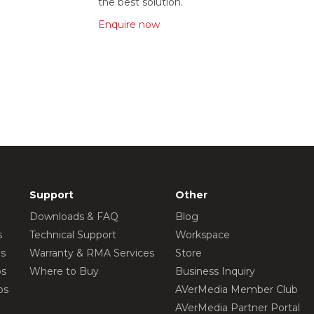
the best solution.
Enquire now
Support
Other
Downloads & FAQ
Blog
s
Technical Support
Workspace
os
Warranty & RMA Services
Store
os
Where to Buy
Business Inquiry
os
AVerMedia Member Club
AVerMedia Partner Portal