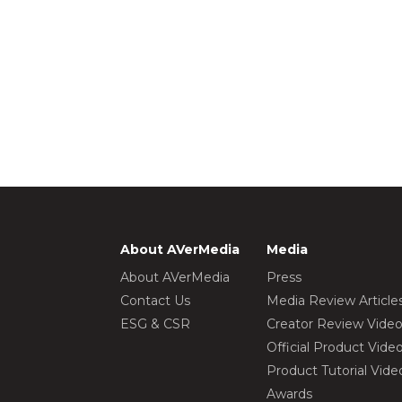
About AVerMedia
Media
About AVerMedia
Press
Contact Us
Media Review Article
ESG & CSR
Creator Review Vide
Official Product Vide
Product Tutorial Vide
Awards