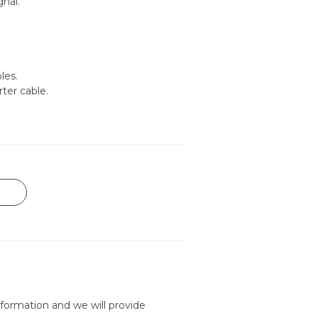
nal.
les.
rter cable.
formation and we will provide