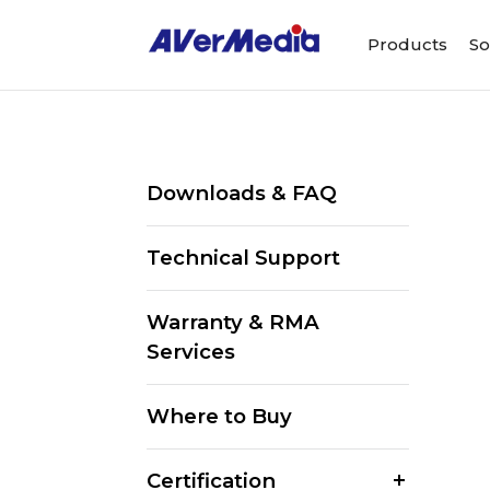
Products
So
Downloads & FAQ
Technical Support
Warranty & RMA
Services
Where to Buy
Certification