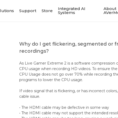
Integrated AI
About
lutions
Support
Store
Systems
AVerM
Why do I get flickering, segmented or 
recordings?
As Live Gamer Extreme 2 is a software compression ca
CPU usage when recording HD videos. To ensure the 
CPU Usage does not go over 70% while recording the 
programs to lower the CPU usage.
If video signal that is flickering, or has incorrect color
cable issue.
• The HDMI cable may be defective in some way
• The HDMI cable may not support the intended resol