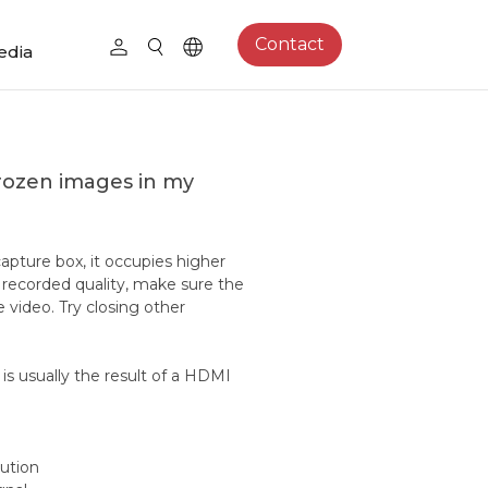
Contact
edia
frozen images in my
pture box, it occupies higher
recorded quality, make sure the
video. Try closing other
s, is usually the result of a HDMI
ution