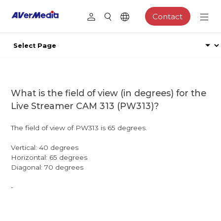
Contact
What is the field of view (in degrees) for the
Live Streamer CAM 313 (PW313)?
The field of view of PW313 is 65 degrees.
Vertical: 40 degrees
Horizontal: 65 degrees
Diagonal: 70 degrees
-