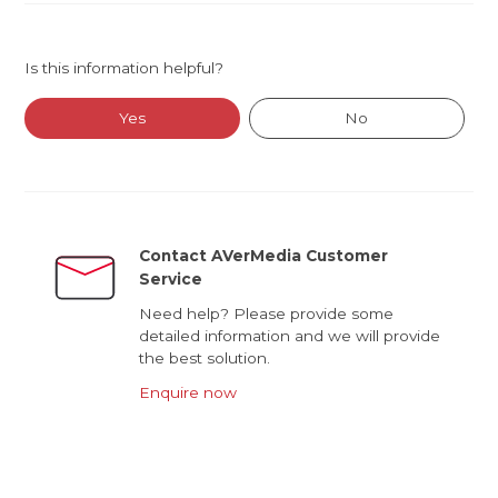
Is this information helpful?
Yes
No
Contact AVerMedia Customer
Service
Need help? Please provide some
detailed information and we will provide
the best solution.
Enquire now