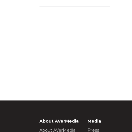
About AVerMedia
Media
About AVerMedia
Press