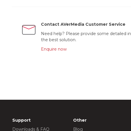
Contact AVerMedia Customer Service
Need help? Please provide some detailed in
the best solution.
Enquire now
Support
Other
Downloads & FAQ
Blog