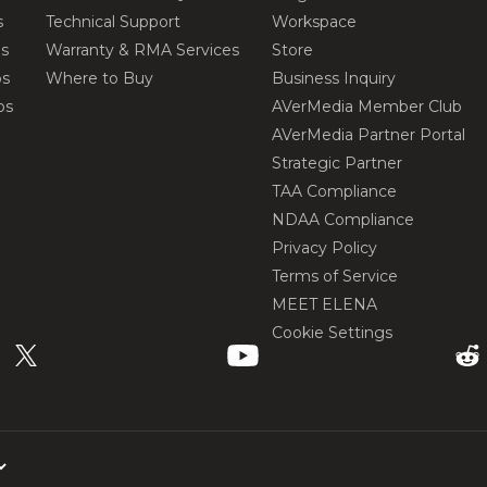
s
Technical Support
Workspace
os
Warranty & RMA Services
Store
os
Where to Buy
Business Inquiry
os
AVerMedia Member Club
AVerMedia Partner Portal
Strategic Partner
TAA Compliance
NDAA Compliance
Privacy Policy
Terms of Service
MEET ELENA
Cookie Settings