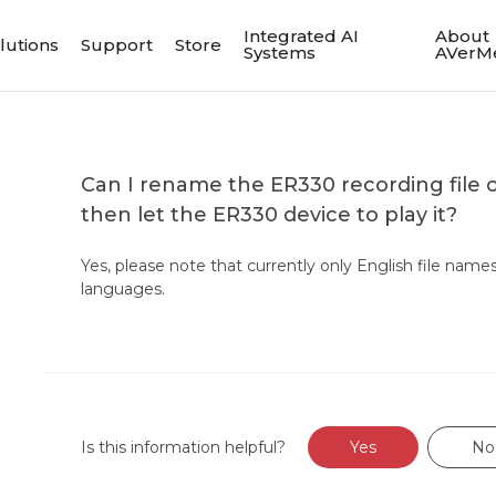
Integrated AI
About
lutions
Support
Store
Systems
AVerM
Can I rename the ER330 recording file
then let the ER330 device to play it?
Yes, please note that currently only English file name
languages.
Is this information helpful?
Yes
No