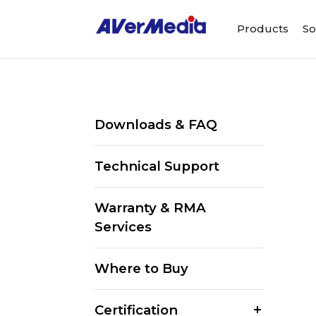
Products
So
Downloads & FAQ
Technical Support
Warranty & RMA
Services
Where to Buy
Certification