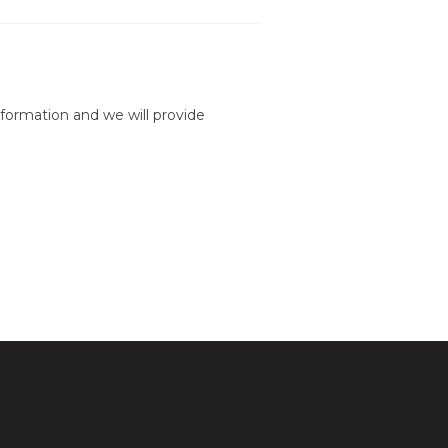
formation and we will provide