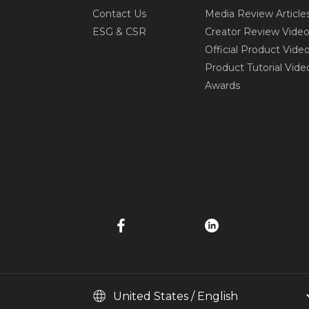
Contact Us
Media Review Article
ESG & CSR
Creator Review Vide
Official Product Vide
Product Tutorial Vide
Awards