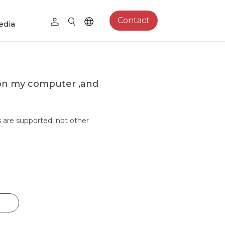
Contact
edia
 on my computer ,and
s are supported, not other