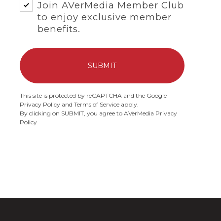
Join
AVerMedia Member Club
to enjoy exclusive member
benefits.
SUBMIT
This site is protected by reCAPTCHA and the Google
Privacy Policy
and
Terms of Service
apply.
By clicking on SUBMIT, you agree to AVerMedia
Privacy
Policy