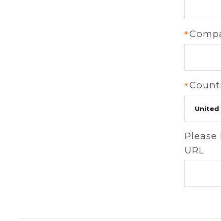
Comp
Count
Please
URL