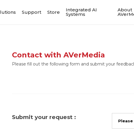
Integrated AI
About
lutions
Support
Store
Systems
AVerM
Contact with AVerMedia
Please fill out the following form and submit your feedback
Submit your request :