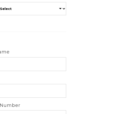
Name
 Number