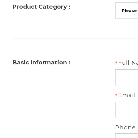
Product Category :
Basic Information :
Full 
Email
Phone