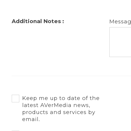
Additional Notes :
Messa
Keep me up to date of the
latest AVerMedia news,
products and services by
email.