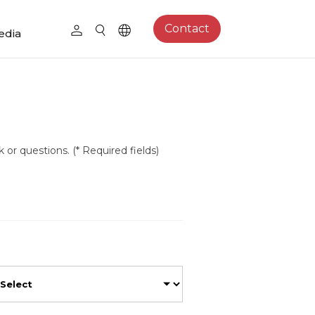
Contact
edia
 or questions. (* Required fields)