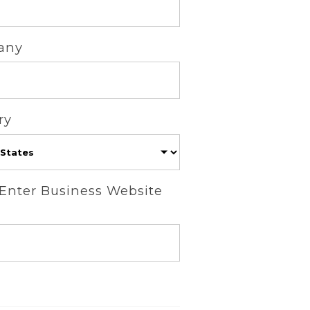
any
ry
 Enter Business Website