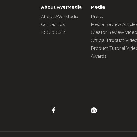
About AVerMedia
Media
About AVerMedia
Press
Contact Us
Media Review Article
ESG & CSR
Creator Review Vide
Official Product Vide
Product Tutorial Vide
Awards