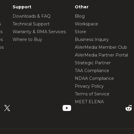
Support
Other
Downloads & FAQ
Blog
s
Technical Support
Workspace
os
Warranty & RMA Services
Store
os
Where to Buy
Business Inquiry
os
AVerMedia Member Club
AVerMedia Partner Portal
Strategic Partner
TAA Compliance
NDAA Compliance
Privacy Policy
Terms of Service
MEET ELENA