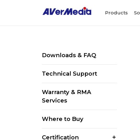
Products
So
Downloads & FAQ
Technical Support
Warranty & RMA
Services
Where to Buy
Certification