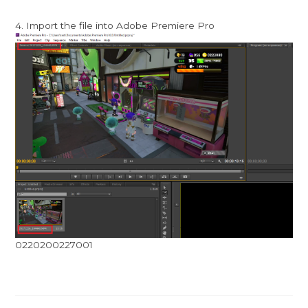
4. Import the file into Adobe Premiere Pro
0220200227001