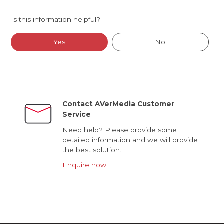
Is this information helpful?
Yes
No
Contact AVerMedia Customer
Service
Need help? Please provide some
detailed information and we will provide
the best solution.
Enquire now