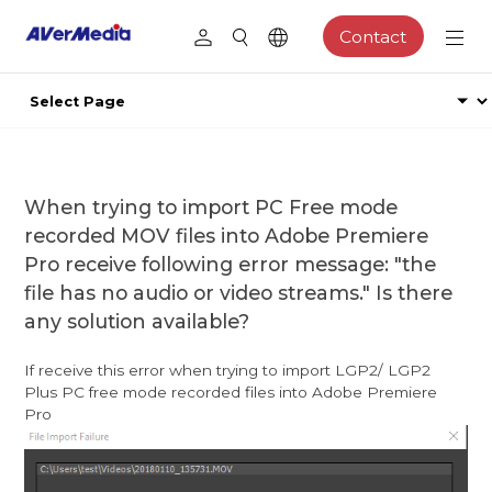
Contact
When trying to import PC Free mode
recorded MOV files into Adobe Premiere
Pro receive following error message: "the
file has no audio or video streams." Is there
any solution available?
If receive this error when trying to import LGP2/ LGP2
Plus PC free mode recorded files into Adobe Premiere
Pro