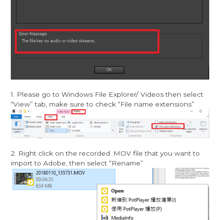
1. Please go to Windows File Explorer/ Videos then select
“View” tab, make sure to check “File name extensions”
2. Right click on the recorded .MOV file that you want to
import to Adobe, then select “Rename”