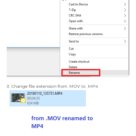
3. Change file extension from .MOV to .MP4