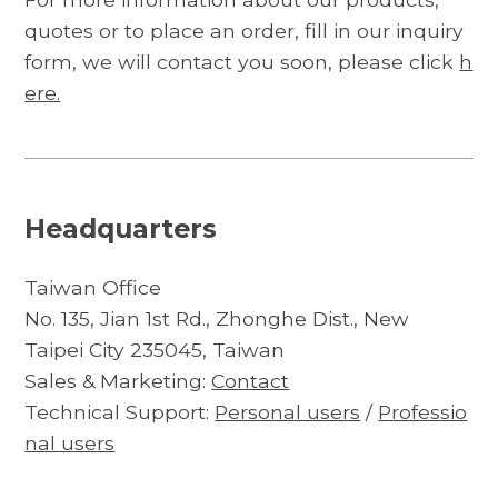
quotes or to place an order, fill in our inquiry
form, we will contact you soon, please click
h
ere.
Headquarters
Taiwan Office
No. 135, Jian 1st Rd., Zhonghe Dist., New
Taipei City 235045, Taiwan
Sales & Marketing:
Contact
Technical Support:
Personal users
/
Professio
nal users