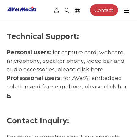
Contact
Technical Support:
Personal users:
for capture card, webcam,
microphone, speaker phone, video bar and
audio accessories, please click
here.
Professional users:
for AVerAI embedded
solution and frame grabber, please click
her
e.
Contact Inquiry:
For more information about our products,