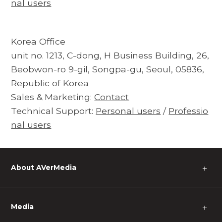
nal users
Korea Office
unit no. 1213, C-dong, H Business Building, 26,
Beobwon-ro 9-gil, Songpa-gu, Seoul, 05836,
Republic of Korea
Sales & Marketing:
Contact
Technical Support:
Personal users
/
Professio
nal users
About AVerMedia
＋
Media
＋