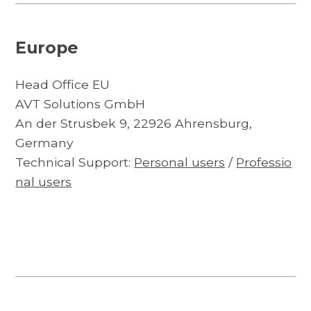
Europe
Head Office EU
AVT Solutions GmbH
An der Strusbek 9, 22926 Ahrensburg,
Germany
Technical Support:
Personal users
/
Professio
nal users