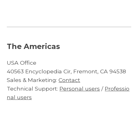
The Americas
USA Office
40563 Encyclopedia Cir, Fremont, CA 94538
Sales & Marketing:
Contact
Technical Support:
Personal users
/
Professio
nal users