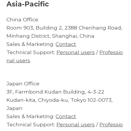
Asia-Pacific
China Office
Room 903, Building 2, 2388 Chenhang Road,
Minhang District, Shanghai, China
Sales & Marketing:
Contact
Technical Support:
Personal users
/
Professio
nal users
Japan Office
3F, Farmbond Kudan Building, 4-3-22
Kudan-kita, Chiyoda-ku, Tokyo 102-0073,
Japan
Sales & Marketing:
Contact
Technical Support:
Personal users
/
Professio