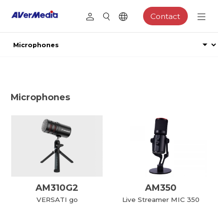
Contact
Microphones
AM310G2
AM350
VERSATI go
Live Streamer MIC 350