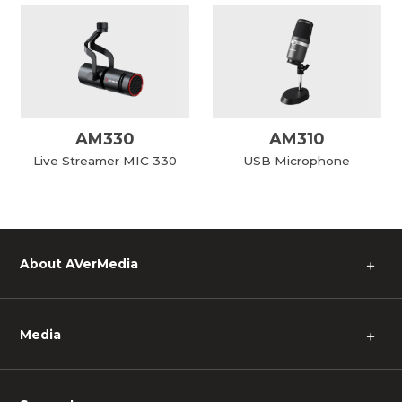
AM330
AM310
Live Streamer MIC 330
USB Microphone
About AVerMedia
＋
Media
＋