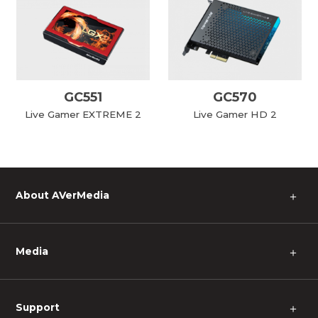
GC551
GC570
Live Gamer EXTREME 2
Live Gamer HD 2
About AVerMedia
＋
Media
＋
Support
＋