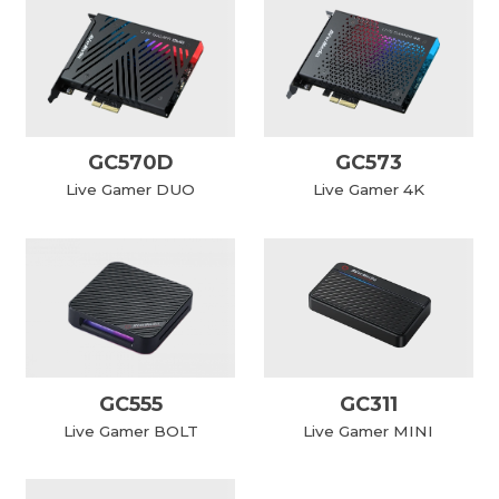
GC570D
GC573
Live Gamer DUO
Live Gamer 4K
GC555
GC311
Live Gamer BOLT
Live Gamer MINI