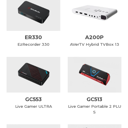
ER330
A200P
EzRecorder 330
AVerTV Hybrid TVBox 13
GC553
GC513
Live Gamer ULTRA
Live Gamer Portable 2 PLU
S