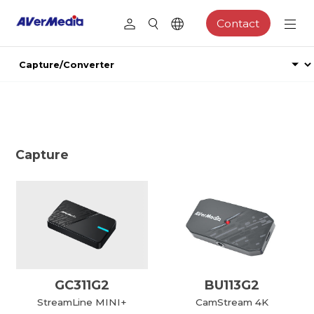
Contact
Capture
GC311G2
BU113G2
StreamLine MINI+
CamStream 4K