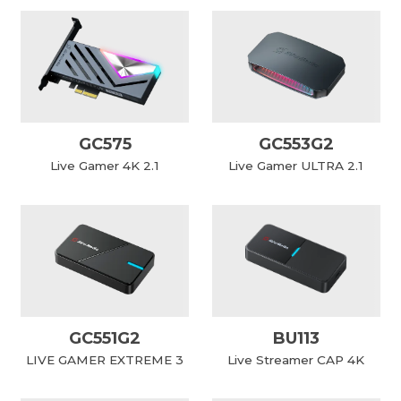
GC575
GC553G2
Live Gamer 4K 2.1
Live Gamer ULTRA 2.1
GC551G2
BU113
LIVE GAMER EXTREME 3
Live Streamer CAP 4K