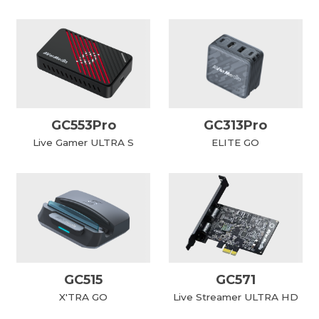
GC553Pro
GC313Pro
Live Gamer ULTRA S
ELITE GO
GC515
GC571
X'TRA GO
Live Streamer ULTRA HD