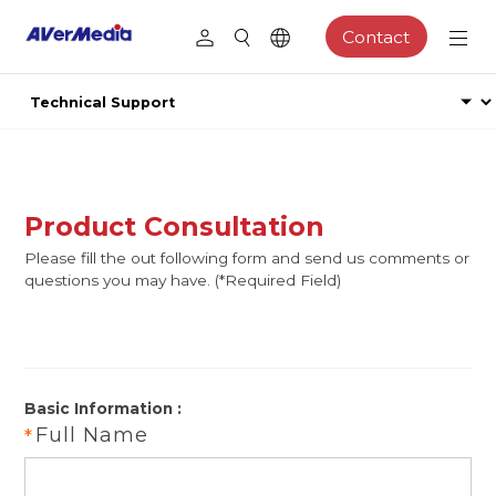
Contact
Product Consultation
Please fill the out following form and send us comments or
questions you may have. (*Required Field)
Basic Information :
Full Name