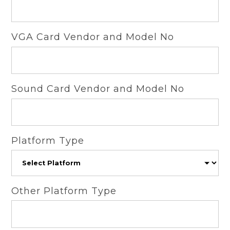
VGA Card Vendor and Model No
Sound Card Vendor and Model No
Platform Type
Other Platform Type