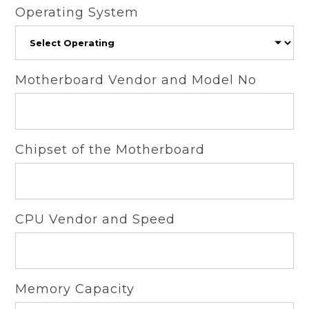
Operating System
Motherboard Vendor and Model No
Chipset of the Motherboard
CPU Vendor and Speed
Memory Capacity