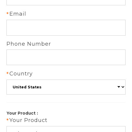
Email
Phone Number
Country
Your Product :
Your Product