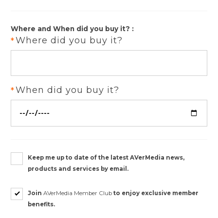
Where and When did you buy it? :
Where did you buy it?
When did you buy it?
Keep me up to date of the latest AVerMedia news,
products and services by email.
Join
AVerMedia Member Club
to enjoy exclusive member
benefits.