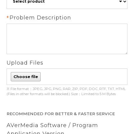
Problem Description
Upload Files
Choose file
※ File format：JPEG, JPG, PNG, RAR, ZIP, PDF, DOC, RTF, TXT, HTML
(Files in other formats will be blocked.) Size：Limited to 5 M Bytes
RECOMMENDED FOR BETTER & FASTER SERVICE
AVerMedia Software / Program
Application Version