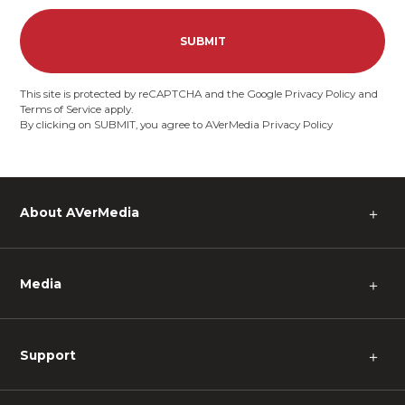
SUBMIT
This site is protected by reCAPTCHA and the Google
Privacy Policy
and
Terms of Service
apply.
By clicking on SUBMIT, you agree to AVerMedia
Privacy Policy
About AVerMedia
＋
Media
＋
Support
＋