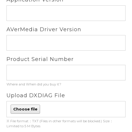
AVerMedia Driver Version
Product Serial Number
Where and When did you buy it?
Upload DXDIAG File
Choose file
※ File format：TXT (Files in other formats will be blocked.) Size：
Limited to 5 M Bytes