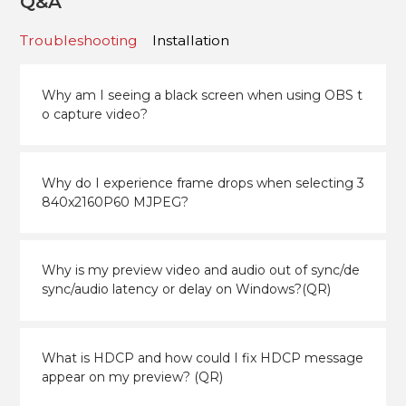
Q&A
Troubleshooting
Installation
Why am I seeing a black screen when using OBS t
o capture video?
Why do I experience frame drops when selecting 3
840x2160P60 MJPEG?
Why is my preview video and audio out of sync/de
sync/audio latency or delay on Windows?(QR)
What is HDCP and how could I fix HDCP message
appear on my preview? (QR)