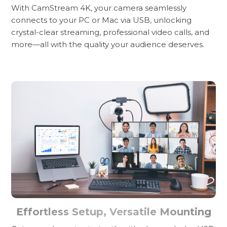
With CamStream 4K, your camera seamlessly
connects to your PC or Mac via USB, unlocking
crystal-clear streaming, professional video calls, and
more—all with the quality your audience deserves.
Effortless Setup, Versatile Mounting