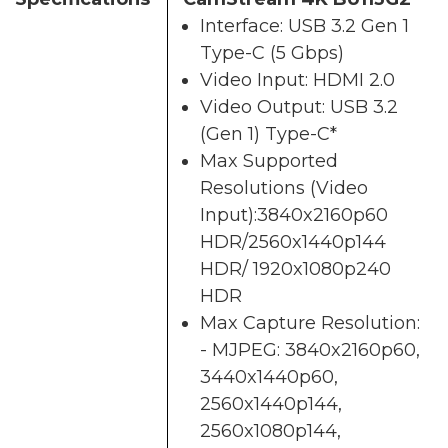
Interface: USB 3.2 Gen 1
Type-C (5 Gbps)
Video Input: HDMI 2.0
Video Output: USB 3.2
(Gen 1) Type-C*
Max Supported
Resolutions (Video
Input):3840x2160p60
HDR/2560x1440p144
HDR/ 1920x1080p240
HDR
Max Capture Resolution:
- MJPEG: 3840x2160p60,
3440x1440p60,
2560x1440p144,
2560x1080p144,