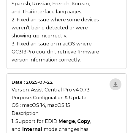
Spanish, Russian, French, Korean,
and Thai interface languages.
2. Fixed an issue where some devices
weren’t being detected or were
showing up incorrectly.
3. Fixed an issue on macOS where
GC313Pro couldn’t retrieve firmware
version information correctly.
Date : 2025-07-22
ZvlYP9E5
Version: Assist Central Pro v4.0.73
Purpose: Configuration & Update
OS : macOS 14, macOS 15
Description:
1. Support for EDID
Merge
,
Copy
,
and
Internal
mode changes has