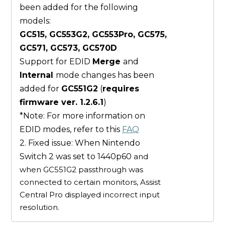
been added for the following
models:
GC515, GC553G2, GC553Pro, GC575,
GC571, GC573, GC570D
Support for EDID
Merge
and
Internal
mode changes has been
added for
GC551G2
(
requires
firmware ver. 1.2.6.1
)
*Note: For more information on
EDID modes, refer to this
FAQ
2. Fixed issue: When Nintendo
Switch 2 was set to 1440p60
and
when GC551G2 passthrough was
connected to certain monitors, Assist
Central Pro displayed incorrect input
resolution.