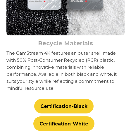
Recycle Materials
The CamStream 4K features an outer shell made
with 50% Post-Consumer Recycled (PCR) plastic,
combining innovative materials with reliable
performance. Available in both black and white, it
suits your style while reflecting a commitment to
mindful resource use.
Certification-Black
Certification-White