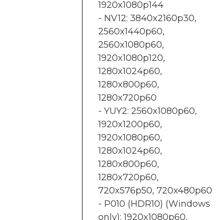
1920x1080p144
- NV12: 3840x2160p30,
2560x1440p60,
2560x1080p60,
1920x1080p120,
1280x1024p60,
1280x800p60,
1280x720p60
- YUY2: 2560x1080p60,
1920x1200p60,
1920x1080p60,
1280x1024p60,
1280x800p60,
1280x720p60,
720x576p50, 720x480p60
- P010 (HDR10) (Windows
only): 1920x1080p60,