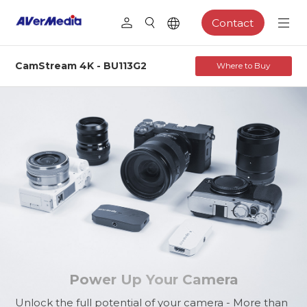
Contact
CamStream 4K - BU113G2
Where to Buy
BU113G2
Pro Camera, Limitless Creation
Power Up Your Camera
Unlock the full potential of your camera - More than