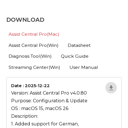
DOWNLOAD
Assist Central Pro(Mac)
Assist Central Pro(Win)
Datasheet
Diagnosis Tool(Win)
Quick Guide
Streaming Center(Win)
User Manual
Date : 2025-12-22
lA52YJ1d
Version: Assist Central Pro v4.0.80
Purpose: Configuration & Update
OS : macOS 15, macOS 26
Description:
1. Added support for German,