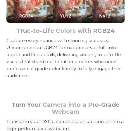
True-to-Life Colors with RGB24
Capture every nuance with stunning accuracy.
Uncompressed RGB24 format preserves full color
depth and fine details, delivering vibrant, true-to-life
visuals that stand out. Ideal for creators who need
professional-grade color fidelity to fully engage their
audience.
Turn Your Camera into a Pro-Grade
Webcam
Transform your DSLR, mirrorless, or camcorder into a
high-performance webcam.