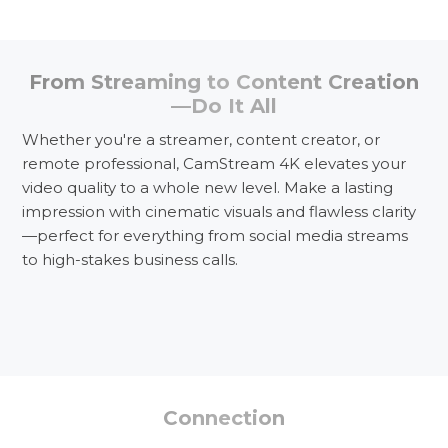
From Streaming to Content Creation
—Do It All
Whether you're a streamer, content creator, or
remote professional, CamStream 4K elevates your
video quality to a whole new level. Make a lasting
impression with cinematic visuals and flawless clarity
—perfect for everything from social media streams
to high-stakes business calls.
Event Streaming
Connection