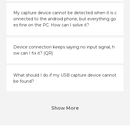
My capture device cannot be detected when it is c
onnected to the android phone, but everything go
es fine on the PC. How can I solve it?
Device connection keeps saying no input signal, h
ow can I fix it? (QR)
What should I do if my USB capture device cannot
be found?
Show More