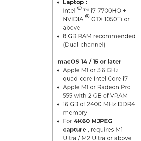
Laptop：
®
Intel
™ i7-7700HQ +
®
NVIDIA
GTX 1050Ti or
above
8 GB RAM recommended
(Dual-channel)
macOS 14 / 15 or later
Apple M1 or 3.6 GHz
quad-core Intel Core i7
Apple M1 or Radeon Pro
555 with 2 GB of VRAM
16 GB of 2400 MHz DDR4
memory
For
4K60 MJPEG
capture
, requires M1
Ultra / M2 Ultra or above