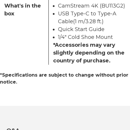
What's in the
CamStream 4K (BU113G2)
box
USB Type-C to Type-A
Cable(1 m/3.28 ft.)
Quick Start Guide
1/4" Cold Shoe Mount
*Accessories may vary
slightly depending on the
country of purchase.
*Specifications are subject to change without prior
notice.