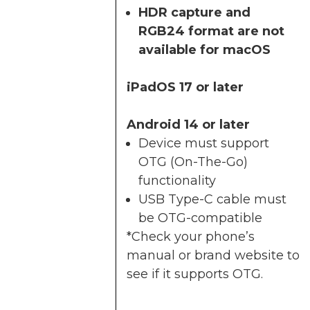
HDR capture and
RGB24 format are not
available for macOS
iPadOS 17 or later
Android 14 or later
Device must support
OTG (On-The-Go)
functionality
USB Type-C cable must
be OTG-compatible
*Check your phone’s
manual or brand website to
see if it supports OTG.