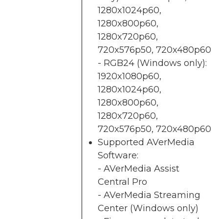
1280x1024p60,
1280x800p60,
1280x720p60,
720x576p50, 720x480p60
- RGB24 (Windows only):
1920x1080p60,
1280x1024p60,
1280x800p60,
1280x720p60,
720x576p50, 720x480p60
Supported AVerMedia
Software:
- AVerMedia Assist
Central Pro
- AVerMedia Streaming
Center (Windows only)