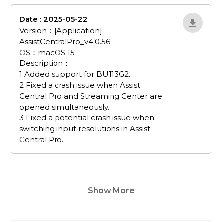
Date : 2025-05-22
Ly76yWk5
Version：[Application]
AssistCentralPro_v4.0.56
OS：macOS 15
Description：
1 Added support for BU113G2.
2 Fixed a crash issue when Assist
Central Pro and Streaming Center are
opened simultaneously.
3 Fixed a potential crash issue when
switching input resolutions in Assist
Central Pro.
Show More