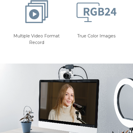
Multiple Video Format
True Color Images
Record