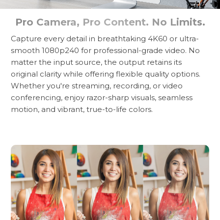
Pro Camera, Pro Content. No Limits.
Capture every detail in breathtaking 4K60 or ultra-
smooth 1080p240 for professional-grade video. No
matter the input source, the output retains its
original clarity while offering flexible quality options.
Whether you're streaming, recording, or video
conferencing, enjoy razor-sharp visuals, seamless
motion, and vibrant, true-to-life colors.