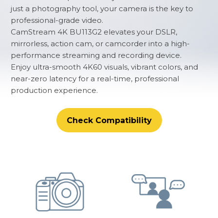
just a photography tool, your camera is the key to
professional-grade video.
CamStream 4K BU113G2 elevates your DSLR,
mirrorless, action cam, or camcorder into a high-
performance streaming and recording device.
Enjoy ultra-smooth 4K60 visuals, vibrant colors, and
near-zero latency for a real-time, professional
production experience.
Check Compatibility