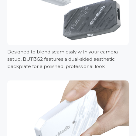
Designed to blend seamlessly with your camera
setup, BU113G2 features a dual-sided aesthetic
backplate for a polished, professional look.