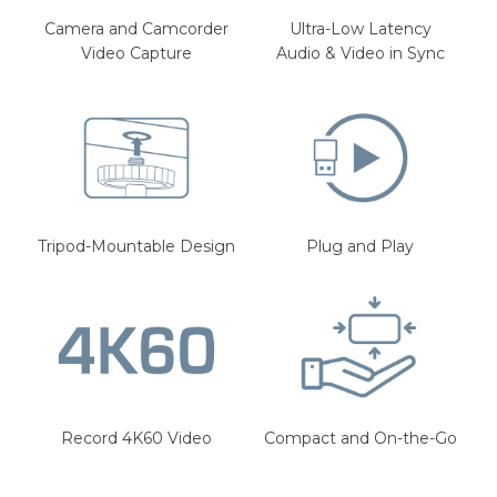
Camera and Camcorder
Ultra-Low Latency
Video Capture
Audio & Video in Sync
Tripod-Mountable Design
Plug and Play
Record 4K60 Video
Compact and On-the-Go