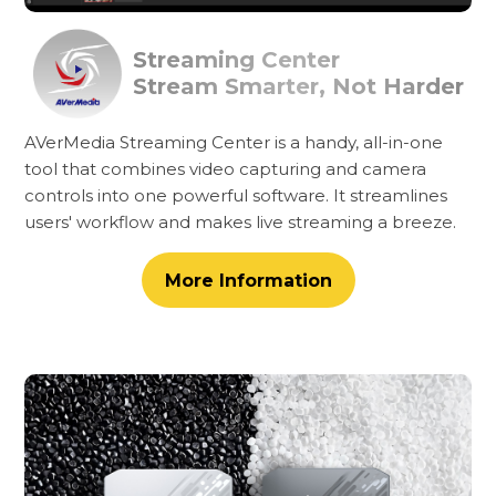
Streaming Center
Stream Smarter, Not Harder
AVerMedia Streaming Center is a handy, all-in-one
tool that combines video capturing and camera
controls into one powerful software. It streamlines
users' workflow and makes live streaming a breeze.
More Information