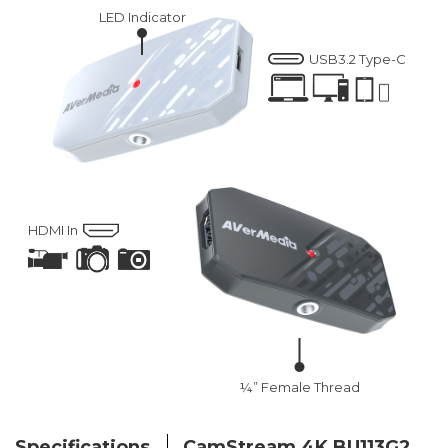
LED Indicator
USB3.2 Type-C
HDMI In
¼” Female Thread
Specifications
CamStream 4K BU113G2