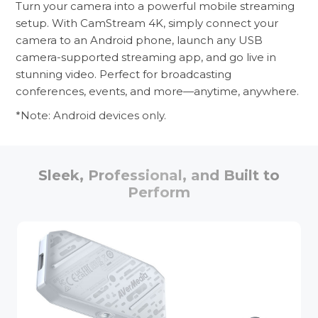
Turn your camera into a powerful mobile streaming
setup. With CamStream 4K, simply connect your
camera to an Android phone, launch any USB
camera-supported streaming app, and go live in
stunning video. Perfect for broadcasting
conferences, events, and more—anytime, anywhere.
*Note: Android devices only.
Sleek, Professional, and Built to
Perform