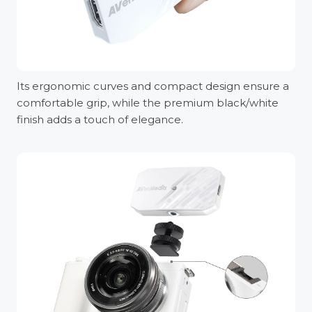
Its ergonomic curves and compact design ensure a
comfortable grip, while the premium black/white
finish adds a touch of elegance.