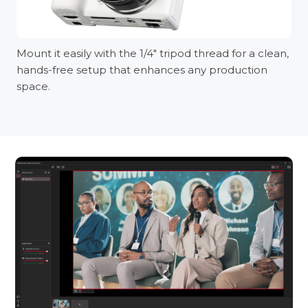
Mount it easily with the 1/4" tripod thread for a clean,
hands-free setup that enhances any production
space.