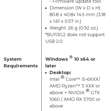
- Firmware update tool
Dimension (W x D x H):
80.8 x 40.8x 14.5 mm (3.18
x 1.61 x 0.57 in.)
Weight: 26 g (0.92 oz.)
*BU113G2 does not support
USB 2.0.
®
System
Windows
10 x64 or
Requirements
later
Desktop:
®
Intel
Core™ i5-6XXX/
AMD Ryzen™ 3 XXX or
®
above + NVIDIA
GTX
1060 / AMD RX 5700 or
above