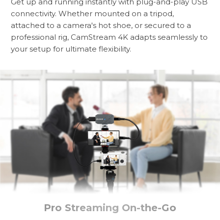
Get up and running instantly with plug-and-play USB
connectivity. Whether mounted on a tripod,
attached to a camera's hot shoe, or secured to a
professional rig, CamStream 4K adapts seamlessly to
your setup for ultimate flexibility.
Pro Streaming On-the-Go