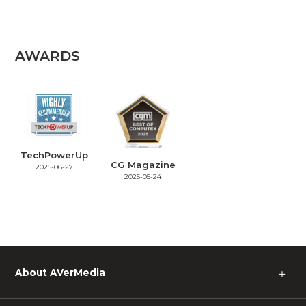
AWARDS
TechPowerUp
CG Magazine
2025-06-27
2025-05-24
About AVerMedia
＋