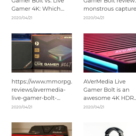
Gamer Bolt vs. Live
Gamer Bolt review:
Gamer 4K: Which
monstrous captur
should you buy?
card that's ready f
2020/04/21
2020/04/21
Xbox Series X
https://www.mmorpg.com/hardware-
AVerMedia Live
reviews/avermedia-
Gamer Bolt is an
live-gamer-bolt-
awesome 4K HDR
review-2000117865
external capture c
2020/04/21
2020/04/21