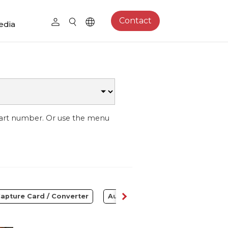
Contact
edia
part number. Or use the menu
apture Card / Converter
Audio
Control Center
S