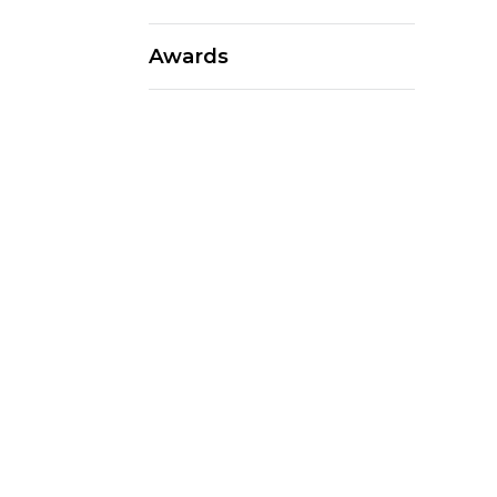
Awards