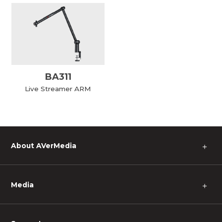
BA311
Live Streamer ARM
About AVerMedia
＋
Media
＋