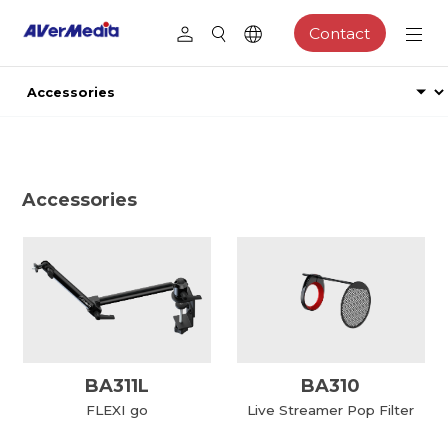
Contact
Accessories
BA311L
BA310
FLEXI go
Live Streamer Pop Filter