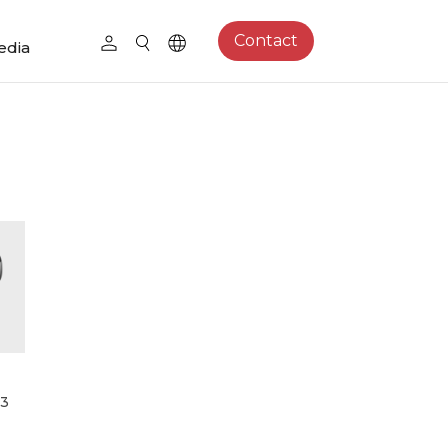
Contact
edia
13