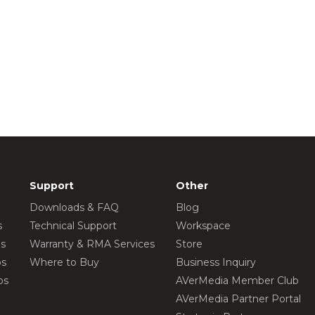
Support
Other
Downloads & FAQ
Blog
s
Technical Support
Workspace
os
Warranty & RMA Services
Store
os
Where to Buy
Business Inquiry
os
AVerMedia Member Club
AVerMedia Partner Portal