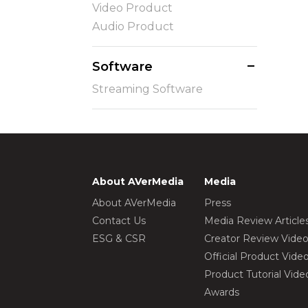
Video Product
Audio Product
Software
Streaming Software
About AVerMedia
Media
About AVerMedia
Press
Contact Us
Media Review Article
ESG & CSR
Creator Review Vide
Official Product Vide
Product Tutorial Vide
Awards