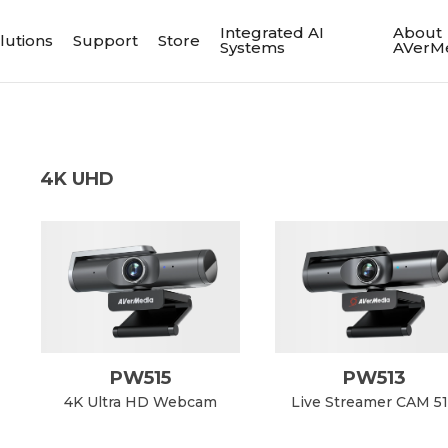
Integrated AI
About
lutions
Support
Store
Systems
AVerM
4K UHD
PW515
PW513
4K Ultra HD Webcam
Live Streamer CAM 5