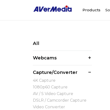
Products
So
All
Webcams
Capture/Converter
4K Capture
1080p60 Capture
AV / S Video Capture
DSLR / Camcorder Capture
Video Converter