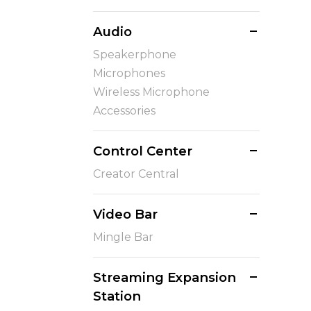
Audio
Speakerphone
Microphones
Wireless Microphone
Accessories
Control Center
Creator Central
Video Bar
Mingle Bar
Streaming Expansion
Station