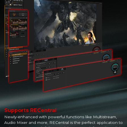
Supports RECentral
Newly-enhanced with powerful functions like Multistream,
Audio Mixer and more, RECentral is the perfect application to