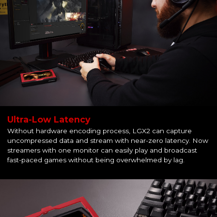
Ultra-Low Latency
Without hardware encoding process, LGX2 can capture
uncompressed data and stream with near-zero latency. Now
streamers with one monitor can easily play and broadcast
fast-paced games without being overwhelmed by lag.