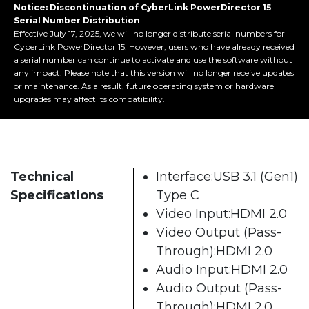
Notice: Discontinuation of CyberLink PowerDirector 15
Serial Number Distribution
Effective July 17, 2025, we will no longer distribute serial numbers for
CyberLink PowerDirector 15. However, users who have already received
a serial number can continue to activate and use the software without
any impact. Please note that this version will no longer receive updates
or maintenance. As a result, future operating system or hardware
upgrades may affect its compatibility.
Technical
Interface:USB 3.1 (Gen1)
Specifications
Type C
Video Input:HDMI 2.0
Video Output (Pass-
Through):HDMI 2.0
Audio Input:HDMI 2.0
Audio Output (Pass-
Through):HDMI 2.0