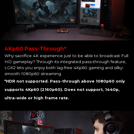
4Kp60 Pass-Through*
Why sacrifice 4K experience just to be able to broadcast Full
HD gameplay? Through its integrated pass-through feature,
LGX2 lets you enjoy both lag-free 4Kp60 gaming and silky-
smooth 1080p60 streaming.
*HDR not supported. Pass-through above 1080p60 only
supports 4Kp60 (2160p60). Does not support, 1440p,
ultra-wide or high frame rate.