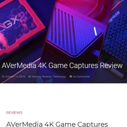
REVIEWS
AVerMedia 4K Game Captures