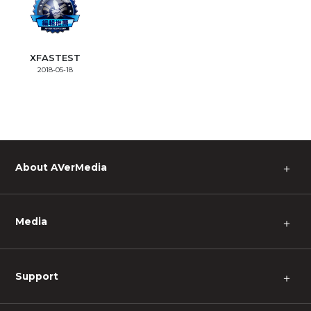
XFASTEST
2018-05-18
About AVerMedia
＋
Media
＋
Support
＋