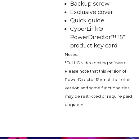
Backup screw
Exclusive cover
Quick guide
CyberLink®
PowerDirector™ 15*
product key card
Notes:
*Full HD video editing software.
Please note that this version of
PowerDirector 15 is not the retail
version and some functionalities
may be restricted or require paid
upgrades.