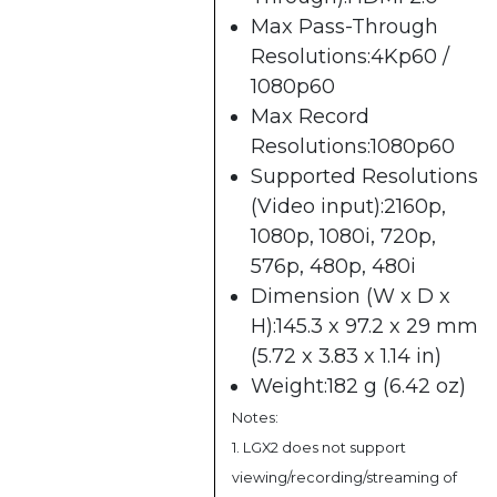
Max Pass-Through
Resolutions:4Kp60 /
1080p60
Max Record
Resolutions:1080p60
Supported Resolutions
(Video input):2160p,
1080p, 1080i, 720p,
576p, 480p, 480i
Dimension (W x D x
H):145.3 x 97.2 x 29 mm
(5.72 x 3.83 x 1.14 in)
Weight:182 g (6.42 oz)
Notes:
1. LGX2 does not support
viewing/recording/streaming of