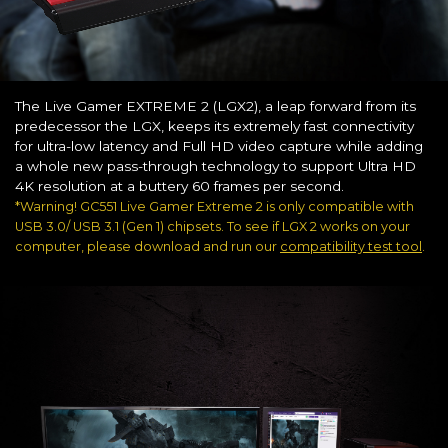
The Live Gamer EXTREME 2 (LGX2), a leap forward from its
predecessor the LGX, keeps its extremely fast connectivity
for ultra-low latency and Full HD video capture while adding
a whole new pass-through technology to support Ultra HD
4K resolution at a buttery 60 frames per second.
*Warning! GC551 Live Gamer Extreme 2 is only compatible with
USB 3.0/ USB 3.1 (Gen 1) chipsets. To see if LGX 2 works on your
computer, please download and run our
compatibility test tool
.