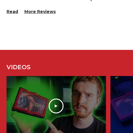
Read
More Reviews
VIDEOS