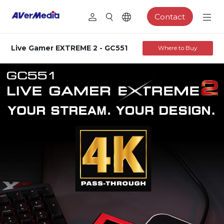
Contact
Live Gamer EXTREME 2 - GC551
Where to Buy