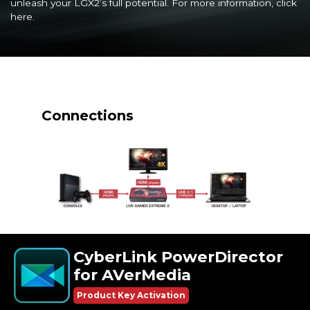
unleash your LGX2’s full potential. For more information, click
here
.
Connections
CyberLink PowerDirector
for AVerMedia
Product Key Activation