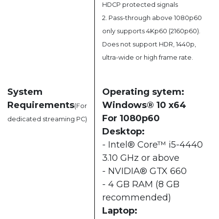
HDCP protected signals
2. Pass-through above 1080p60
only supports 4Kp60 (2160p60).
Does not support HDR, 1440p,
ultra-wide or high frame rate.
System
Operating sytem:
Requirements
Windows® 10 x64
(For
For 1080p60
dedicated streaming PC)
Desktop:
- Intel® Core™ i5-4440
3.10 GHz or above
- NVIDIA® GTX 660
- 4 GB RAM (8 GB
recommended)
Laptop: