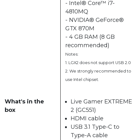
- Intel® Core™ i7-
4810MQ
- NVIDIA® GeForce®
GTX 870M
- 4 GB RAM (8 GB
recommended)
Notes:
1. LGX2 does not support USB 2.0
2. We strongly recommended to
use Intel chipset.
What's in the
Live Gamer EXTREME
box
2 (GC551)
HDMI cable
USB 3.1 Type-C to
Type-A cable