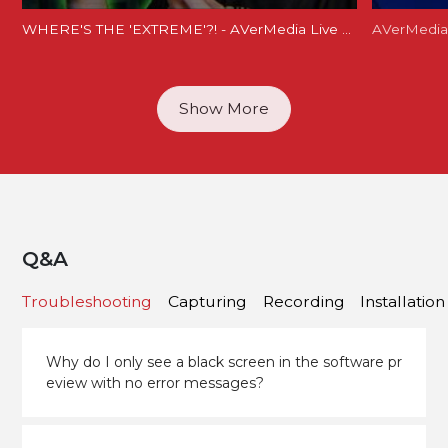
WHERE'S THE 'EXTREME'?! - AVerMedia Live Gamer Extreme 2 Review (GC551)
Show More
Q&A
Troubleshooting
Capturing
Recording
Installation
Why do I only see a black screen in the software pr
eview with no error messages?