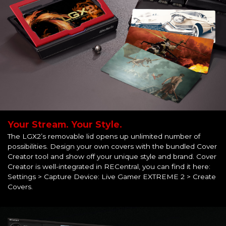
Your Stream. Your Style.
The LGX2’s removable lid opens up unlimited number of
possibilities. Design your own covers with the bundled Cover
Creator tool and show off your unique style and brand. Cover
Creator is well-integrated in RECentral, you can find it here:
Settings > Capture Device: Live Gamer EXTREME 2 > Create
Covers.