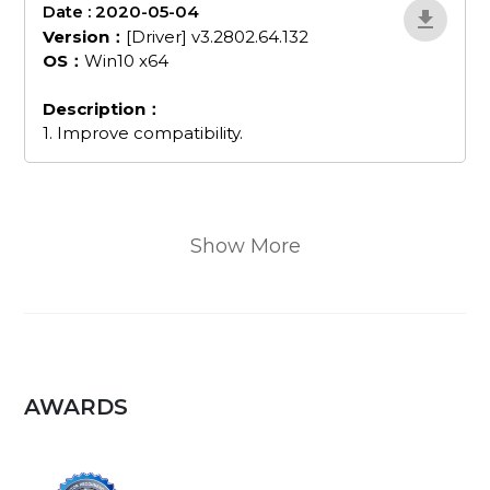
Date : 2020-05-04
MAmWVw9j
Version：
[Driver] v3.2802.64.132
OS：
Win10 x64
Description：
1. Improve compatibility.
Show More
AWARDS