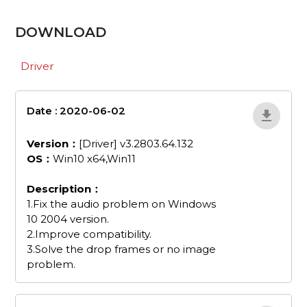
DOWNLOAD
Driver
Date : 2020-06-02
GC551Drvx64V3-
2803-64-132
Version：
[Driver] v3.2803.64.132
OS：
Win10 x64,Win11
Description：
1.Fix the audio problem on Windows
10 2004 version.
2.Improve compatibility.
3.Solve the drop frames or no image
problem.