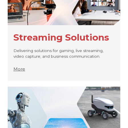
Streaming Solutions
Delivering solutions for gaming, live streaming,
video capture, and business communication.
More