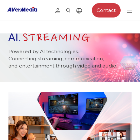
Contact
Powered by AI technologies.
Connecting streaming, communication,
and entertainment through video and audio.