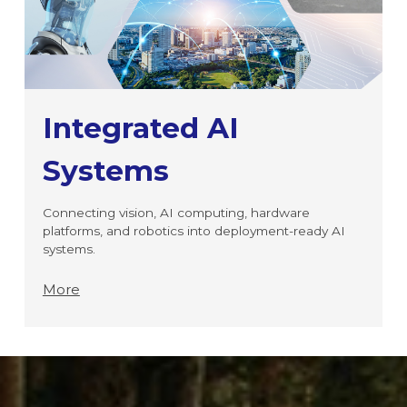
Integrated AI
Systems
Connecting vision, AI computing, hardware
platforms, and robotics into deployment-ready AI
systems.
More