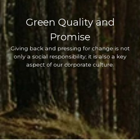
Green Quality and
Promise
Giving back and pressing for change is not
only a social responsibility; it is also a key
aspect of our corporate culture.