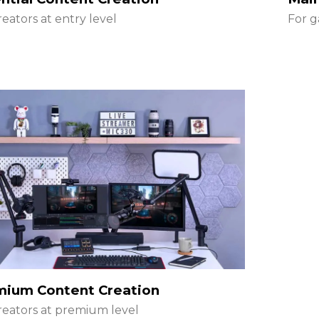
reators at entry level
For g
mium Content Creation
reators at premium level