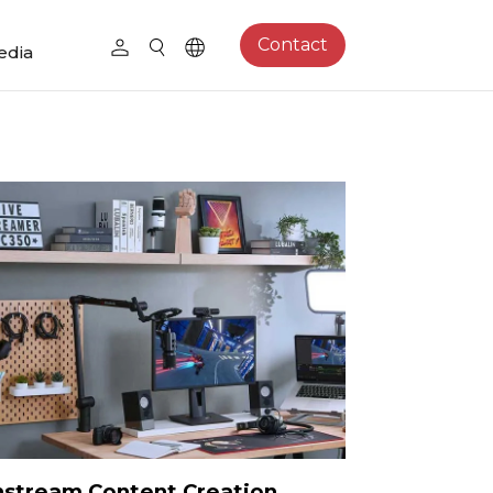
Contact
edia
stream Content Creation