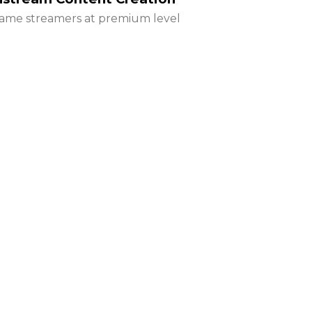
ame streamers at premium level