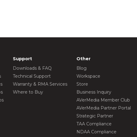
Support
Other
Downloads & FAQ
Blog
s
Technical Support
Workspace
os
Warranty & RMA Services
Store
os
Where to Buy
Business Inquiry
os
AVerMedia Member Club
AVerMedia Partner Portal
Strategic Partner
TAA Compliance
NDAA Compliance