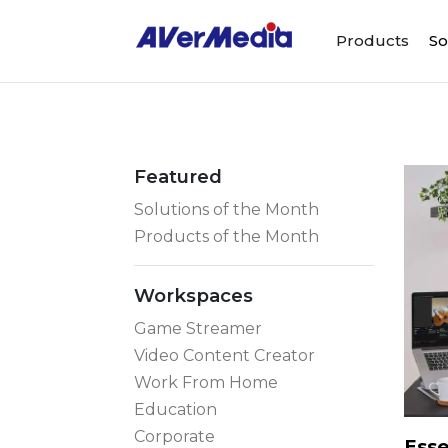
Products
So
Featured
Solutions of the Month
Products of the Month
Workspaces
Game Streamer
Video Content Creator
Work From Home
Education
Corporate
Esse