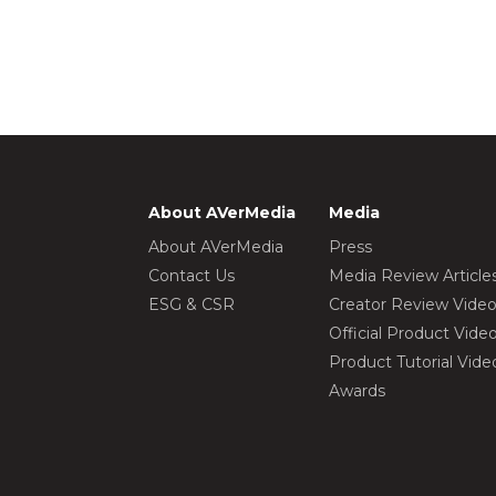
About AVerMedia
Media
About AVerMedia
Press
Contact Us
Media Review Article
ESG & CSR
Creator Review Vide
Official Product Vide
Product Tutorial Vide
Awards