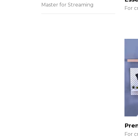
Master for Streaming
For c
Pre
For c