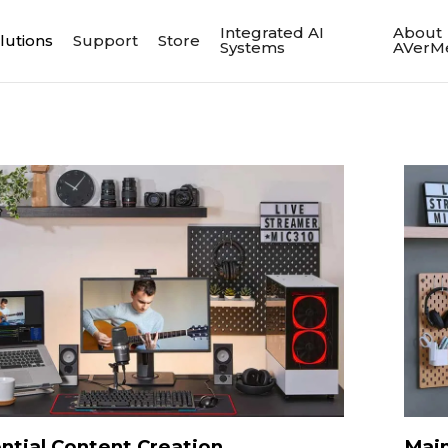
Integrated AI
About
lutions
Support
Store
Systems
AVerM
ntial Content Creation
Main