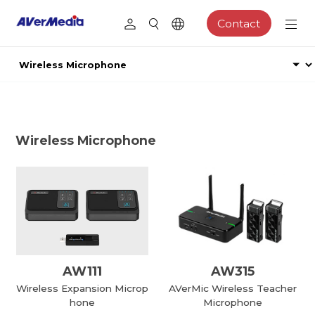
Contact
Wireless Microphone
AW111
AW315
Wireless Expansion Microp
AVerMic Wireless Teacher
hone
Microphone