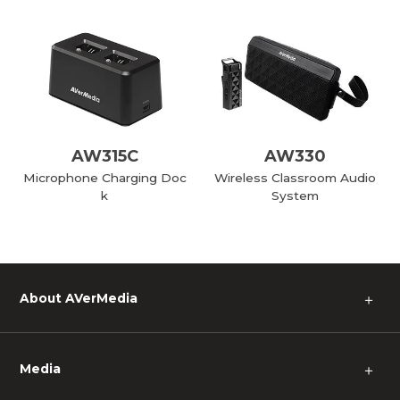
AW315C
AW330
Microphone Charging Doc
Wireless Classroom Audio
k
System
About AVerMedia
＋
Media
＋