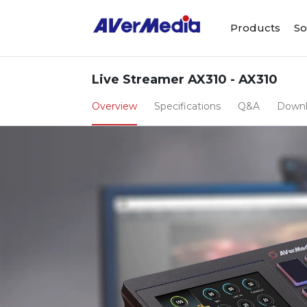
Products
So
Live Streamer AX310 - AX310
Overview
Specifications
Q&A
Down