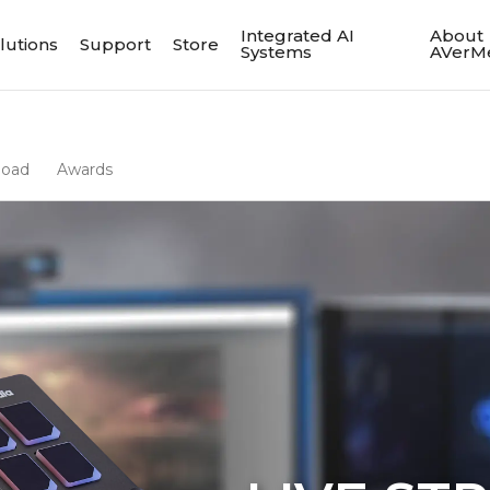
Integrated AI
About
lutions
Support
Store
Systems
AVerM
load
Awards