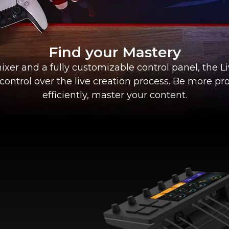
Find your Mastery
ixer and a fully customizable control panel, the L
 control over the live creation process. Be more pr
efficiently, master your content.