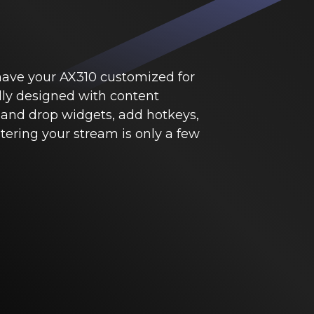
 have your AX310 customized for
lly designed with content
 and drop widgets, add hotkeys,
ering your stream is only a few