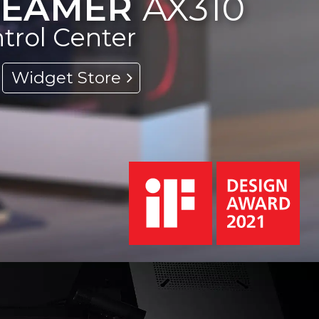
TREAMER
AX310
ntrol Center
Widget Store