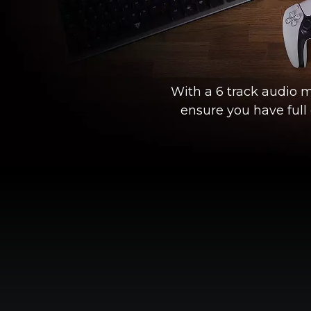
With a 6 track audio m
ensure you have full