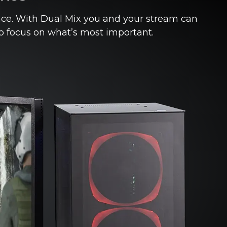
nce. With Dual Mix you and your stream can
to focus on what’s most important.