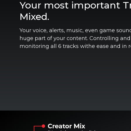
Your most important Tr
Mixed.
Your voice, alerts, music, even game soun
huge part of your content. Controlling and
monitoring all 6 tracks withe ease and in r