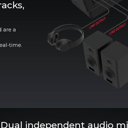
acks,
d are a
eal-time.
Dual independent audio mi