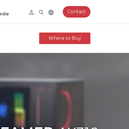
Contact
edia
Where to Buy