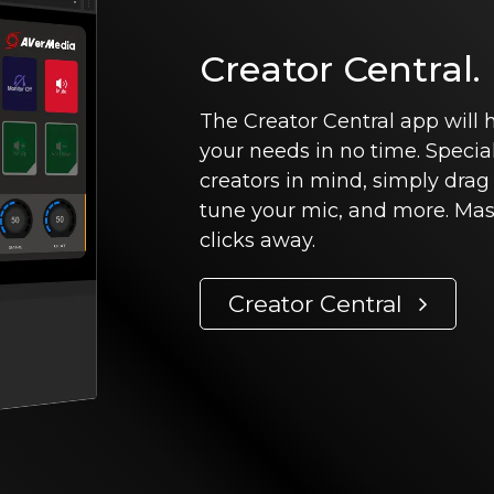
Creator Central.
The Creator Central app will
your needs in no time. Specia
creators in mind, simply drag
tune your mic, and more. Mast
clicks away.
Creator Central