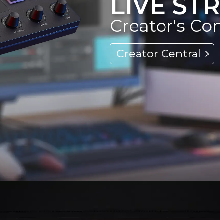
LIVE S
Creator's Co
Creator Central