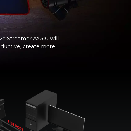
ive Streamer AX310 will
oductive, create more