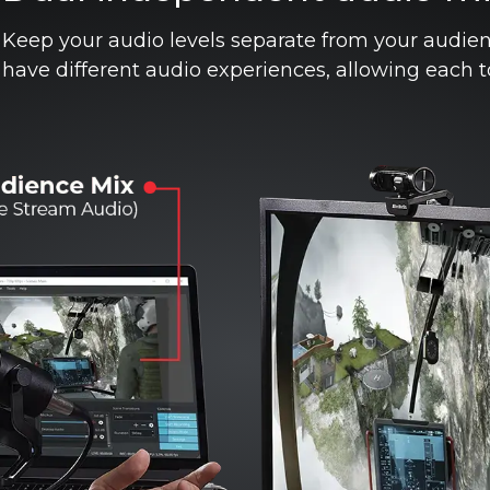
Keep your audio levels separate from your audie
have different audio experiences, allowing each 