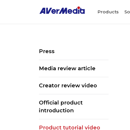
Products
So
Press
Media review article
Creator review video
Official product
introduction
Product tutorial video