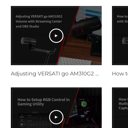
Adjusting VERSATI go AM310G2 Volume with Streaming Center and OBS Studio