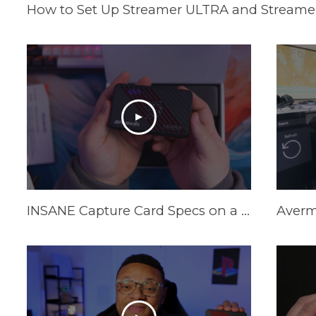
How to Set Up Streamer ULTRA and Streamer
INSANE Capture Card Specs on a Budget in 2025! AVerMedia Live Gamer Ultra S