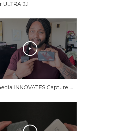
 ULTRA 2.1
Avermedia INNOVATES Capture Cards In 2025 | AVerMedia GC553Pro Live Gamer Ultra S Review