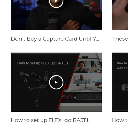
Don't Buy a Capture Card Until You See This! (PS5 & Xbox) | AVerMedia Live Gamer Ultra S
How to set up FLEXI go BA311L