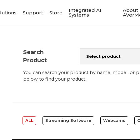
Integrated AI
About
lutions
Support
Store
Systems
AVerM
Search
Product
You can search your product by name, model, or 
below to find your product.
ALL
Streaming Software
Webcams
C