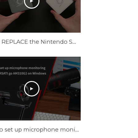
These REPLACE the Nintendo Switch Dock and Do Even More! [AVerMedia ELITE GO and CORE GO]
How to set up microphone monitoring with VERSATI go AM310G2 on Windows