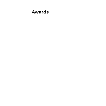
Awards