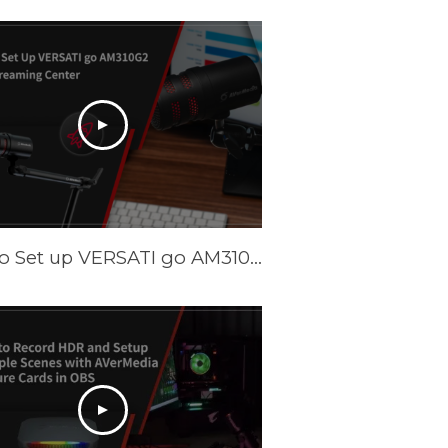
How to Set up VERSATI go AM310G2 with Streaming Center