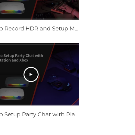
How to Record HDR and Setup Multiple Scenes with AVerMedia Capture Cards in OBS
How to Setup Party Chat with PlayStation and XBOX