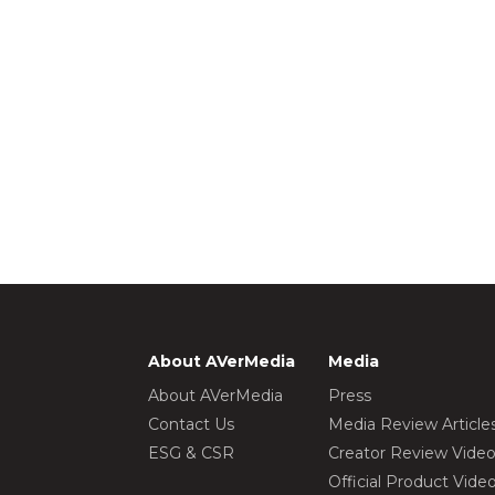
About AVerMedia
Media
About AVerMedia
Press
Contact Us
Media Review Article
ESG & CSR
Creator Review Vide
Official Product Vide