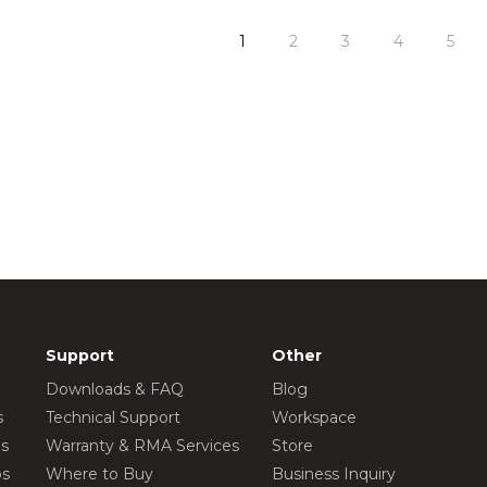
1
2
3
4
5
Support
Other
Downloads & FAQ
Blog
s
Technical Support
Workspace
os
Warranty & RMA Services
Store
os
Where to Buy
Business Inquiry