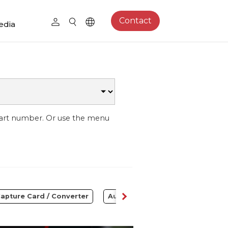
Contact
edia
part number. Or use the menu
apture Card / Converter
Audio
Control Center
S