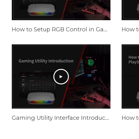
How to Setup RGB Control in Gaming Utility
Gaming Utility Interface Introduction