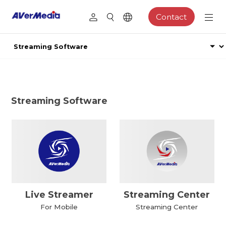
Contact
Streaming Software
Live Streamer
Streaming Center
For Mobile
Streaming Center