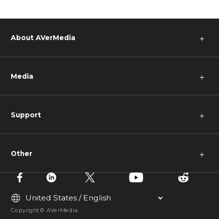
About AVerMedia
＋
Media
＋
Support
＋
Other
＋
Copyright © AVerMedia.