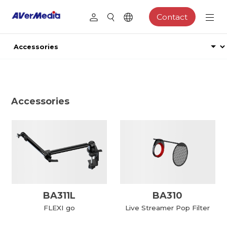
Contact
Accessories
BA311L
BA310
FLEXI go
Live Streamer Pop Filter