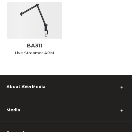
BA311
Live Streamer ARM
About AVerMedia
＋
Media
＋