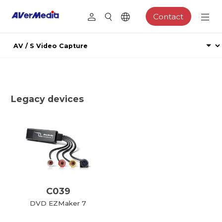
Contact
Legacy devices
C039
DVD EZMaker 7