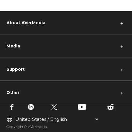
About AVerMedia
＋
Media
＋
Support
＋
Other
＋
Copyright © AVerMedia.