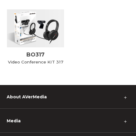
BO317
Video Conference KIT 317
About AVerMedia
＋
Media
＋