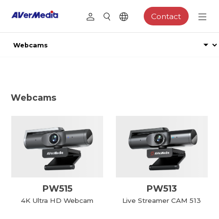
Contact
Webcams
PW515
PW513
4K Ultra HD Webcam
Live Streamer CAM 513