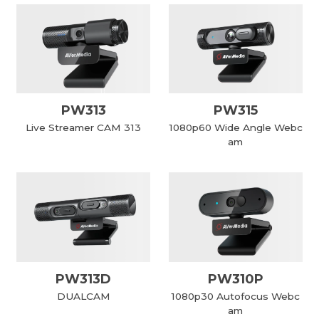
PW313
PW315
Live Streamer CAM 313
1080p60 Wide Angle Webc
am
PW313D
PW310P
DUALCAM
1080p30 Autofocus Webc
am