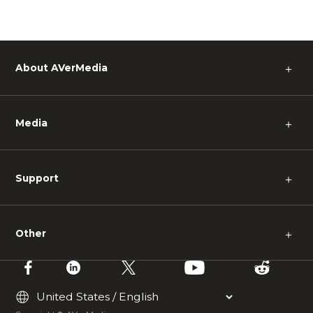
About AVerMedia
＋
Media
＋
Support
＋
Other
＋