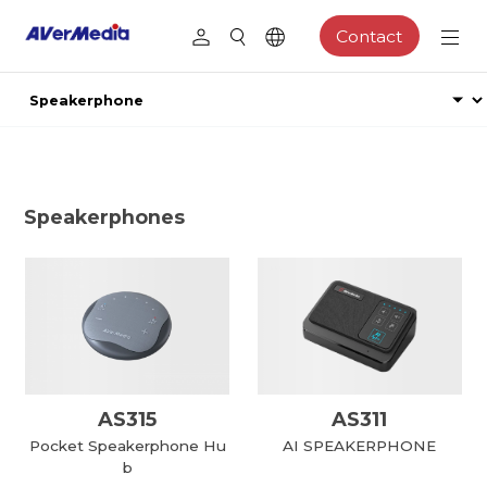
Contact
Speakerphones
AS315
AS311
Pocket Speakerphone Hu
AI SPEAKERPHONE
b