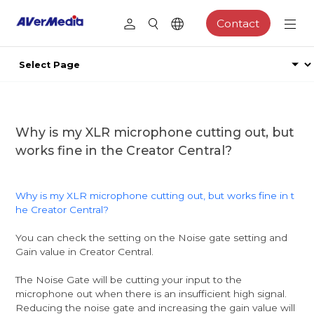
Contact
Why is my XLR microphone cutting out, but
works fine in the Creator Central?
Why is my XLR microphone cutting out, but works fine in t
he Creator Central?
You can check the setting on the Noise gate setting and
Gain value in Creator Central.
The Noise Gate will be cutting your input to the
microphone out when there is an insufficient high signal.
Reducing the noise gate and increasing the gain value will