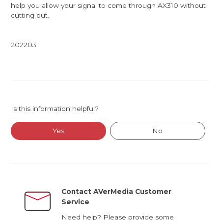
help you allow your signal to come through AX310 without
cutting out.
202203
Is this information helpful?
Yes
No
Contact AVerMedia Customer
Service
Need help? Please provide some