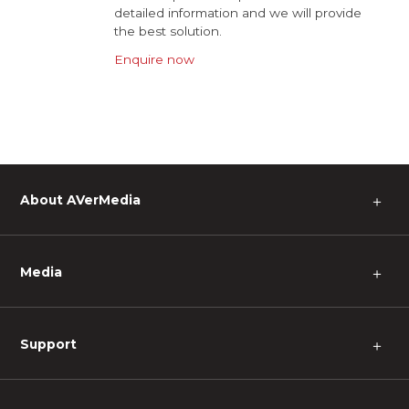
detailed information and we will provide
the best solution.
Enquire now
About AVerMedia
＋
Media
＋
Support
＋